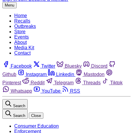
Menu
Home
Recalls
Outbreaks
Store
Events
About
Media Kit
Contact
Facebook
Twitter
Bluesky
Discord
Github
Instagram
Linkedin
Mastodon
Pinterest
Reddit
Telegram
Threads
Tiktok
Whatsapp
YouTube
RSS
Search
Search
Close
Consumer Education
Enforcement