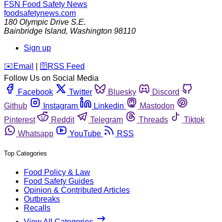
FSN
Food Safety News
foodsafetynews.com
180 Olympic Drive S.E.
Bainbridge Island
,
Washington
98110
Sign up
️✉️
Email
|
🛜
RSS Feed
Follow Us on Social Media
Facebook
Twitter
Bluesky
Discord
Github
Instagram
Linkedin
Mastodon
Pinterest
Reddit
Telegram
Threads
Tiktok
Whatsapp
YouTube
RSS
Top Categories
Food Policy & Law
Food Safety Guides
Opinion & Contributed Articles
Outbreaks
Recalls
View All Categories