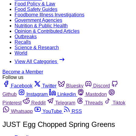
Food Policy & Law
Food Safety Guides
Foodborne Illness Investigations
Government Agencies
Nutrition & Public Health
Opinion & Contributed Articles
Outbreaks
Recalls
Science & Research
World
View All Categories
Become a Member
Follow us
Facebook
Twitter
Bluesky
Discord
Github
Instagram
Linkedin
Mastodon
Pinterest
Reddit
Telegram
Threads
Tiktok
Whatsapp
YouTube
RSS
JUST Egg Chopped Spring Greens