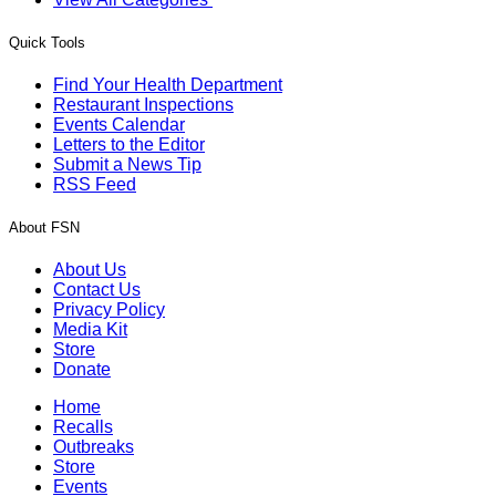
Quick Tools
Find Your Health Department
Restaurant Inspections
Events Calendar
Letters to the Editor
Submit a News Tip
RSS Feed
About FSN
About Us
Contact Us
Privacy Policy
Media Kit
Store
Donate
Home
Recalls
Outbreaks
Store
Events