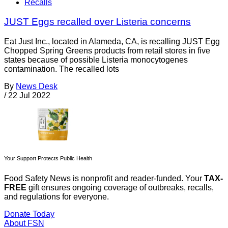
Recalls
JUST Eggs recalled over Listeria concerns
Eat Just Inc., located in Alameda, CA, is recalling JUST Egg
Chopped Spring Greens products from retail stores in five
states because of possible Listeria monocytogenes
contamination. The recalled lots
By
News Desk
/
22 Jul 2022
Your Support Protects Public Health
Food Safety News is nonprofit and reader-funded. Your
TAX-
FREE
gift ensures ongoing coverage of outbreaks, recalls,
and regulations for everyone.
Donate Today
About FSN