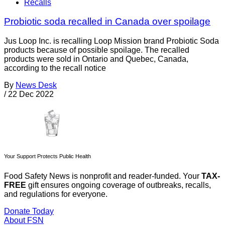
Recalls
Probiotic soda recalled in Canada over spoilage
Jus Loop Inc. is recalling Loop Mission brand Probiotic Soda
products because of possible spoilage. The recalled
products were sold in Ontario and Quebec, Canada,
according to the recall notice
By
News Desk
/
22 Dec 2022
Your Support Protects Public Health
Food Safety News is nonprofit and reader-funded. Your
TAX-
FREE
gift ensures ongoing coverage of outbreaks, recalls,
and regulations for everyone.
Donate Today
About FSN