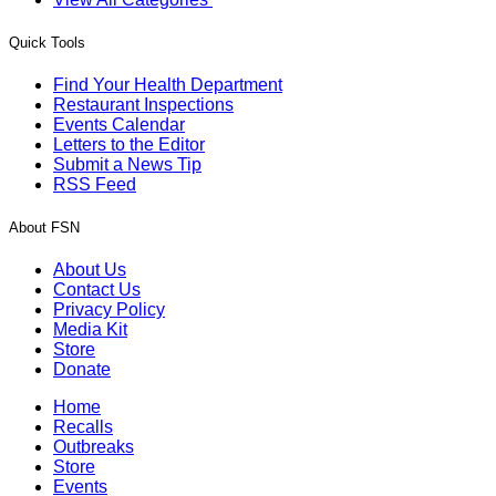
Quick Tools
Find Your Health Department
Restaurant Inspections
Events Calendar
Letters to the Editor
Submit a News Tip
RSS Feed
About FSN
About Us
Contact Us
Privacy Policy
Media Kit
Store
Donate
Home
Recalls
Outbreaks
Store
Events