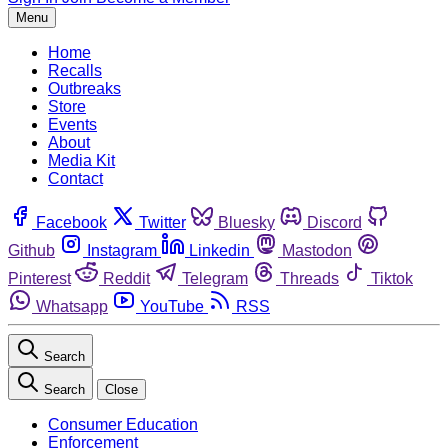
Menu
Home
Recalls
Outbreaks
Store
Events
About
Media Kit
Contact
Facebook
Twitter
Bluesky
Discord
Github
Instagram
Linkedin
Mastodon
Pinterest
Reddit
Telegram
Threads
Tiktok
Whatsapp
YouTube
RSS
Search
Search
Close
Consumer Education
Enforcement