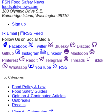
FSN
Food Safety News
foodsafetynews.com
180 Olympic Drive S.E.
Bainbridge Island
,
Washington
98110
Sign up
️✉️
Email
|
🛜
RSS Feed
Follow Us on Social Media
Facebook
Twitter
Bluesky
Discord
Github
Instagram
Linkedin
Mastodon
Pinterest
Reddit
Telegram
Threads
Tiktok
Whatsapp
YouTube
RSS
Top Categories
Food Policy & Law
Food Safety Guides
Opinion & Contributed Articles
Outbreaks
Recalls
View All Categories