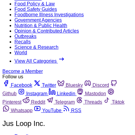
Food Policy & Law
Food Safety Guides
Foodborne Illness Investigations
Government Agencies
Nutrition & Public Health
Opinion & Contributed Articles
Outbreaks
Recalls
Science & Research
World
View All Categories
Become a Member
Follow us
Facebook
Twitter
Bluesky
Discord
Github
Instagram
Linkedin
Mastodon
Pinterest
Reddit
Telegram
Threads
Tiktok
Whatsapp
YouTube
RSS
Jus Loop Inc.