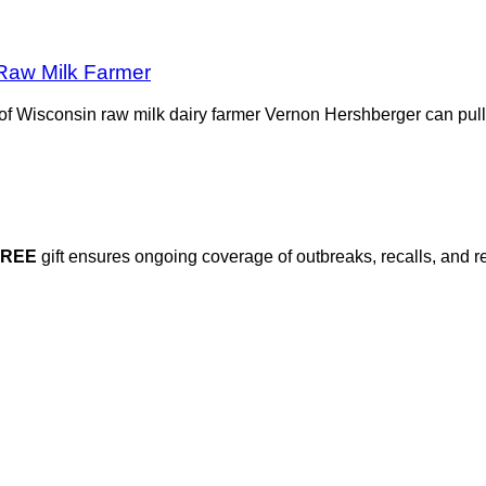
 Raw Milk Farmer
rs of Wisconsin raw milk dairy farmer Vernon Hershberger can pul
FREE
gift ensures ongoing coverage of outbreaks, recalls, and r