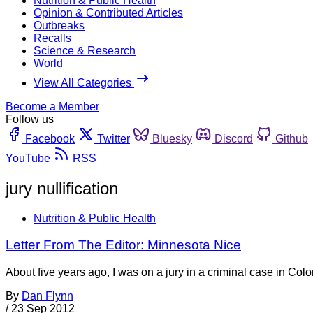
Nutrition & Public Health
Opinion & Contributed Articles
Outbreaks
Recalls
Science & Research
World
View All Categories
Become a Member
Follow us
Facebook
Twitter
Bluesky
Discord
Github
YouTube
RSS
jury nullification
Nutrition & Public Health
Letter From The Editor: Minnesota Nice
About five years ago, I was on a jury in a criminal case in C
By
Dan Flynn
/
23 Sep 2012