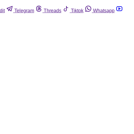
dit
Telegram
Threads
Tiktok
Whatsapp