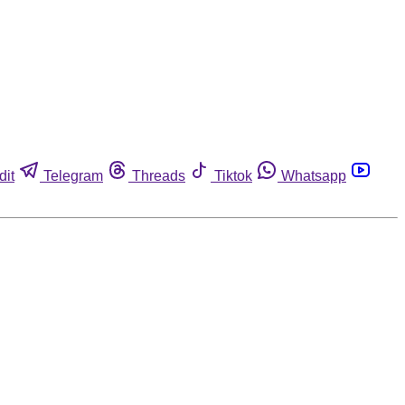
dit
Telegram
Threads
Tiktok
Whatsapp