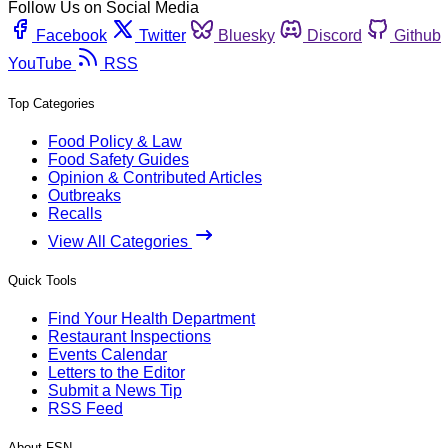
Follow Us on Social Media
Facebook
Twitter
Bluesky
Discord
Github
YouTube
RSS
Top Categories
Food Policy & Law
Food Safety Guides
Opinion & Contributed Articles
Outbreaks
Recalls
View All Categories
Quick Tools
Find Your Health Department
Restaurant Inspections
Events Calendar
Letters to the Editor
Submit a News Tip
RSS Feed
About FSN