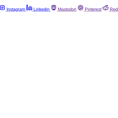
Instagram
Linkedin
Mastodon
Pinterest
Red