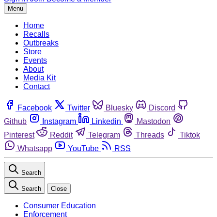
Menu
Home
Recalls
Outbreaks
Store
Events
About
Media Kit
Contact
Facebook
Twitter
Bluesky
Discord
Github
Instagram
Linkedin
Mastodon
Pinterest
Reddit
Telegram
Threads
Tiktok
Whatsapp
YouTube
RSS
Search
Search
Close
Consumer Education
Enforcement