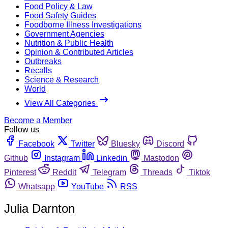
Food Policy & Law
Food Safety Guides
Foodborne Illness Investigations
Government Agencies
Nutrition & Public Health
Opinion & Contributed Articles
Outbreaks
Recalls
Science & Research
World
View All Categories
Become a Member
Follow us
Facebook
Twitter
Bluesky
Discord
Github
Instagram
Linkedin
Mastodon
Pinterest
Reddit
Telegram
Threads
Tiktok
Whatsapp
YouTube
RSS
Julia Darnton