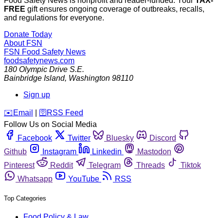
Food Safety News is nonprofit and reader-funded. Your
TAX-
FREE
gift ensures ongoing coverage of outbreaks, recalls,
and regulations for everyone.
Donate Today
About FSN
FSN
Food Safety News
foodsafetynews.com
180 Olympic Drive S.E.
Bainbridge Island
,
Washington
98110
Sign up
️✉️
Email
|
🛜
RSS Feed
Follow Us on Social Media
Facebook
Twitter
Bluesky
Discord
Github
Instagram
Linkedin
Mastodon
Pinterest
Reddit
Telegram
Threads
Tiktok
Whatsapp
YouTube
RSS
Top Categories
Food Policy & Law