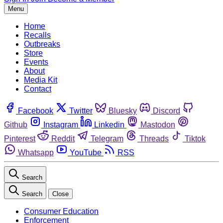
Menu
Home
Recalls
Outbreaks
Store
Events
About
Media Kit
Contact
Facebook
Twitter
Bluesky
Discord
Github
Instagram
Linkedin
Mastodon
Pinterest
Reddit
Telegram
Threads
Tiktok
Whatsapp
YouTube
RSS
Search
Search
Close
Consumer Education
Enforcement