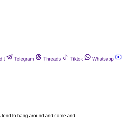
dit
Telegram
Threads
Tiktok
Whatsapp
tes tend to hang around and come and