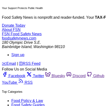
Your Support Protects Public Health
Food Safety News is nonprofit and reader-funded. Your
TAX-
Donate Today
About FSN
FSN
Food Safety News
foodsafetynews.com
180 Olympic Drive S.E.
Bainbridge Island
,
Washington
98110
Sign up
️✉️
Email
|
🛜
RSS Feed
Follow Us on Social Media
Facebook
Twitter
Bluesky
Discord
Github
YouTube
RSS
Top Categories
Food Policy & Law
Food Safety Guides