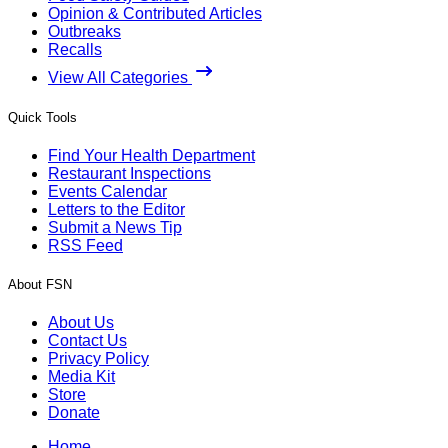
Opinion & Contributed Articles
Outbreaks
Recalls
View All Categories
Quick Tools
Find Your Health Department
Restaurant Inspections
Events Calendar
Letters to the Editor
Submit a News Tip
RSS Feed
About FSN
About Us
Contact Us
Privacy Policy
Media Kit
Store
Donate
Home