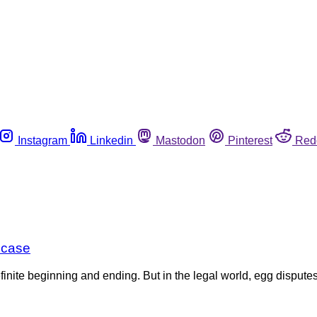
Instagram
Linkedin
Mastodon
Pinterest
Red
n case
efinite beginning and ending. But in the legal world, egg dispu