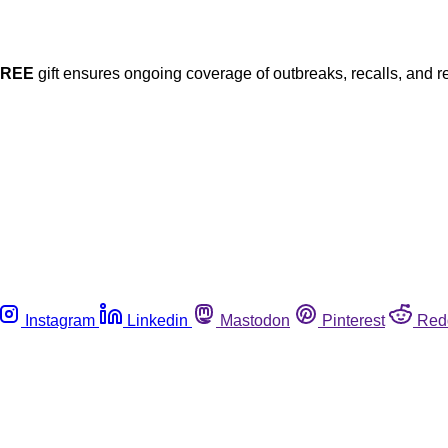
FREE
gift ensures ongoing coverage of outbreaks, recalls, and r
Instagram
Linkedin
Mastodon
Pinterest
Red