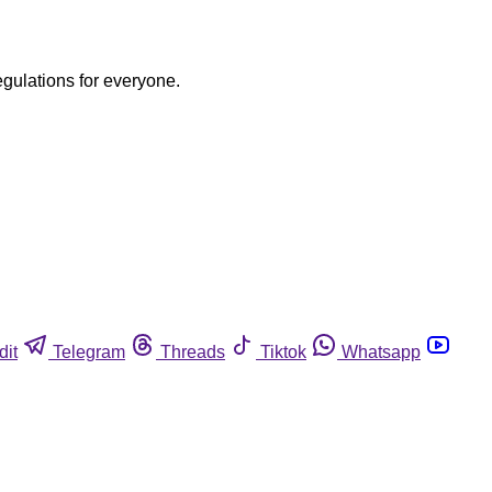
egulations for everyone.
dit
Telegram
Threads
Tiktok
Whatsapp