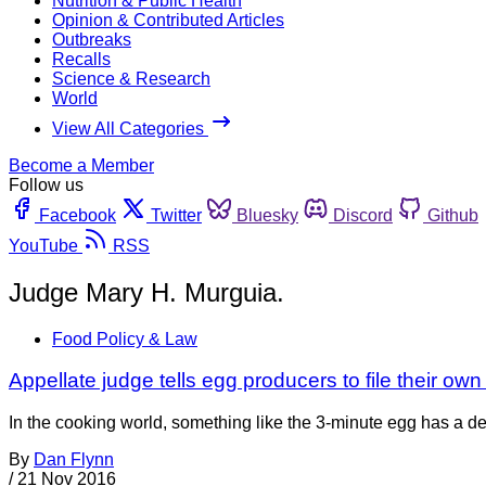
Nutrition & Public Health
Opinion & Contributed Articles
Outbreaks
Recalls
Science & Research
World
View All Categories
Become a Member
Follow us
Facebook
Twitter
Bluesky
Discord
Github
YouTube
RSS
Judge Mary H. Murguia.
Food Policy & Law
Appellate judge tells egg producers to file their ow
In the cooking world, something like the 3-minute egg has a d
By
Dan Flynn
/
21 Nov 2016