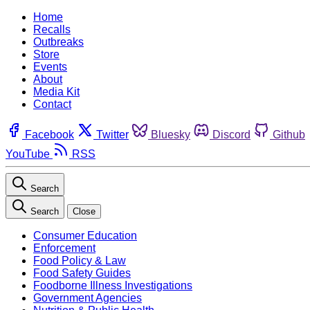
Home
Recalls
Outbreaks
Store
Events
About
Media Kit
Contact
Facebook
Twitter
Bluesky
Discord
Github
YouTube
RSS
Search
Search
Close
Consumer Education
Enforcement
Food Policy & Law
Food Safety Guides
Foodborne Illness Investigations
Government Agencies