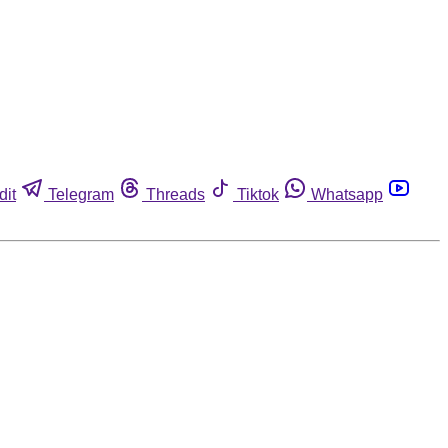
dit
Telegram
Threads
Tiktok
Whatsapp