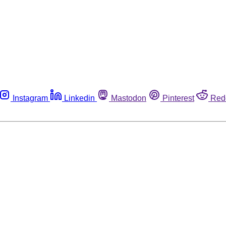
Instagram
Linkedin
Mastodon
Pinterest
Red