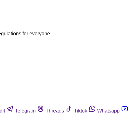
egulations for everyone.
dit
Telegram
Threads
Tiktok
Whatsapp