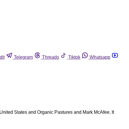
dit
Telegram
Threads
Tiktok
Whatsapp
e United States and Organic Pastures and Mark McAfee. It