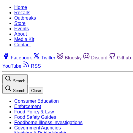
Home
Recalls
Outbreaks
Store
Events
About
Media Kit
Contact
Facebook
Twitter
Bluesky
Discord
Github
YouTube
RSS
Search
Search
Close
Consumer Education
Enforcement
Food Policy & Law
Food Safety Guides
Foodborne Illness Investigations
Government Agencies