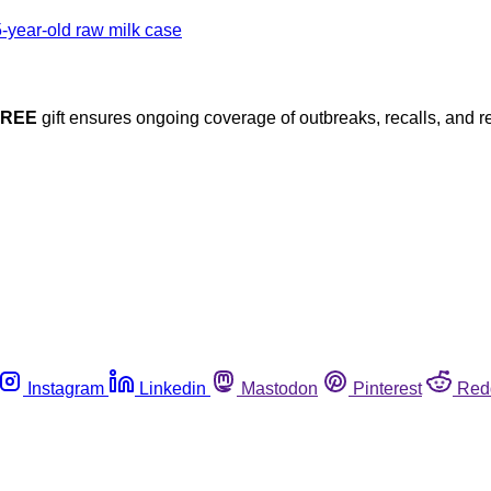
FREE
gift ensures ongoing coverage of outbreaks, recalls, and r
Instagram
Linkedin
Mastodon
Pinterest
Red