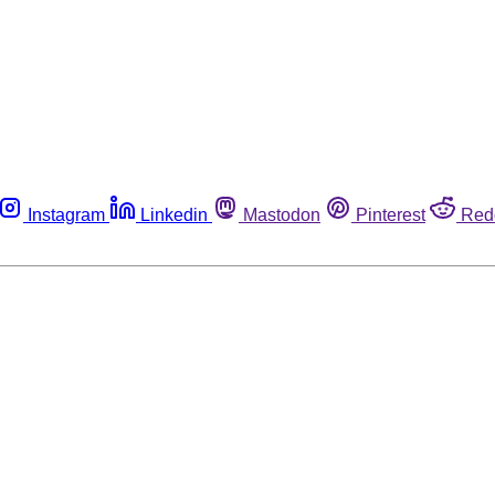
Instagram
Linkedin
Mastodon
Pinterest
Red