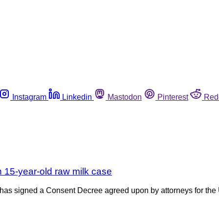
Instagram
Linkedin
Mastodon
Pinterest
Red
 15-year-old raw milk case
ia has signed a Consent Decree agreed upon by attorneys for th