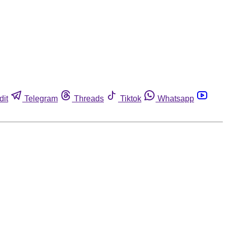
dit
Telegram
Threads
Tiktok
Whatsapp