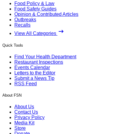
Food Policy & Law
Food Safety Guides
Opinion & Contributed Articles
Outbreaks
Recalls
View All Categories
Quick Tools
Find Your Health Department
Restaurant Inspections
Events Calendar
Letters to the Editor
Submit a News Tip
RSS Feed
About FSN
About Us
Contact Us
Privacy Policy
Media Kit
Store
Donate