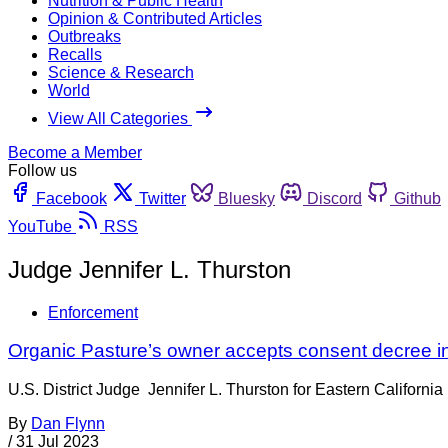
Nutrition & Public Health
Opinion & Contributed Articles
Outbreaks
Recalls
Science & Research
World
View All Categories
Become a Member
Follow us
Facebook
Twitter
Bluesky
Discord
Github
YouTube
RSS
Judge Jennifer L. Thurston
Enforcement
Organic Pasture’s owner accepts consent decree in
U.S. District Judge Jennifer L. Thurston for Eastern Californ
By
Dan Flynn
/
31 Jul 2023