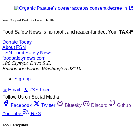
Your Support Protects Public Health
Food Safety News is nonprofit and reader-funded. Your
TAX-
Donate Today
About FSN
FSN
Food Safety News
foodsafetynews.com
180 Olympic Drive S.E.
Bainbridge Island
,
Washington
98110
Sign up
️✉️
Email
|
🛜
RSS Feed
Follow Us on Social Media
Facebook
Twitter
Bluesky
Discord
Github
YouTube
RSS
Top Categories