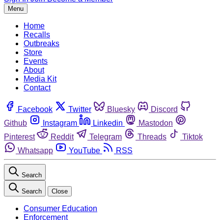
Menu
Home
Recalls
Outbreaks
Store
Events
About
Media Kit
Contact
Facebook
Twitter
Bluesky
Discord
Github
Instagram
Linkedin
Mastodon
Pinterest
Reddit
Telegram
Threads
Tiktok
Whatsapp
YouTube
RSS
Search
Search
Close
Consumer Education
Enforcement