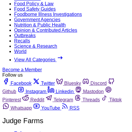
Food Policy & Law
Food Safety Guides
Foodborne Illness Investigations
Government Agencies
Nutrition & Public Health
Opinion & Contributed Articles
Outbreaks
Recalls
Science & Research
World
View All Categories
Become a Member
Follow us
Facebook
Twitter
Bluesky
Discord
Github
Instagram
Linkedin
Mastodon
Pinterest
Reddit
Telegram
Threads
Tiktok
Whatsapp
YouTube
RSS
Judge Farms