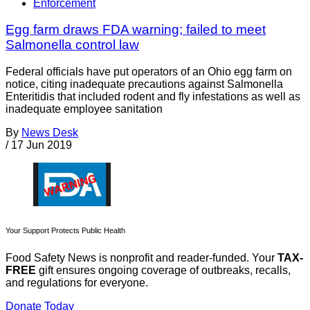
Enforcement
Egg farm draws FDA warning; failed to meet
Salmonella control law
Federal officials have put operators of an Ohio egg farm on
notice, citing inadequate precautions against Salmonella
Enteritidis that included rodent and fly infestations as well as
inadequate employee sanitation
By
News Desk
/
17 Jun 2019
Your Support Protects Public Health
Food Safety News is nonprofit and reader-funded. Your
TAX-
FREE
gift ensures ongoing coverage of outbreaks, recalls,
and regulations for everyone.
Donate Today