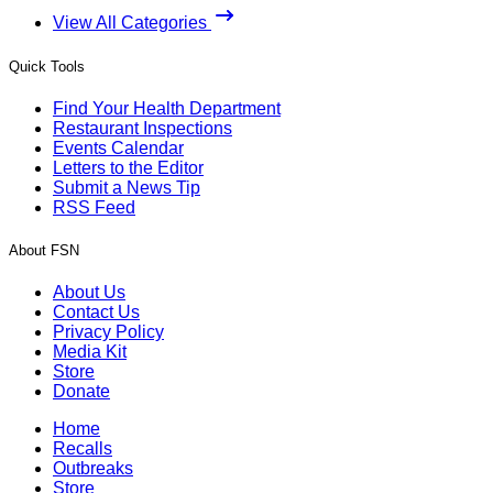
View All Categories
Quick Tools
Find Your Health Department
Restaurant Inspections
Events Calendar
Letters to the Editor
Submit a News Tip
RSS Feed
About FSN
About Us
Contact Us
Privacy Policy
Media Kit
Store
Donate
Home
Recalls
Outbreaks
Store