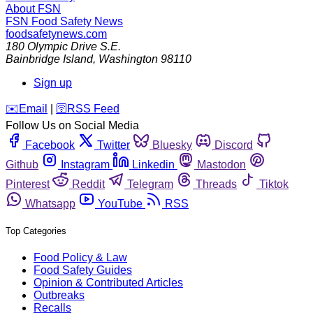
About FSN
FSN
Food Safety News
foodsafetynews.com
180 Olympic Drive S.E.
Bainbridge Island
,
Washington
98110
Sign up
️✉️
Email
|
🛜
RSS Feed
Follow Us on Social Media
Facebook
Twitter
Bluesky
Discord
Github
Instagram
Linkedin
Mastodon
Pinterest
Reddit
Telegram
Threads
Tiktok
Whatsapp
YouTube
RSS
Top Categories
Food Policy & Law
Food Safety Guides
Opinion & Contributed Articles
Outbreaks
Recalls