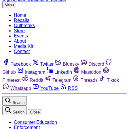
Menu
Home
Recalls
Outbreaks
Store
Events
About
Media Kit
Contact
Facebook
Twitter
Bluesky
Discord
Github
Instagram
Linkedin
Mastodon
Pinterest
Reddit
Telegram
Threads
Tiktok
Whatsapp
YouTube
RSS
Search
Search
Close
Consumer Education
Enforcement