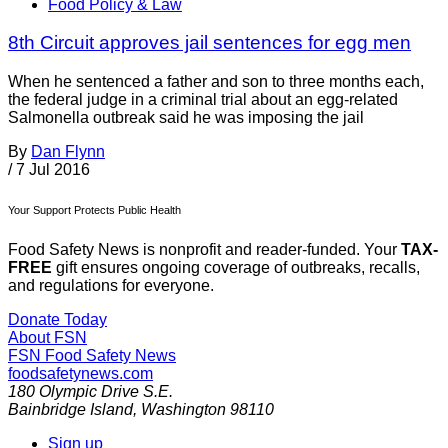
Food Policy & Law
8th Circuit approves jail sentences for egg men
When he sentenced a father and son to three months each,
the federal judge in a criminal trial about an egg-related
Salmonella outbreak said he was imposing the jail
By
Dan Flynn
/
7 Jul 2016
Your Support Protects Public Health
Food Safety News is nonprofit and reader-funded. Your
TAX-
FREE
gift ensures ongoing coverage of outbreaks, recalls,
and regulations for everyone.
Donate Today
About FSN
FSN
Food Safety News
foodsafetynews.com
180 Olympic Drive S.E.
Bainbridge Island
,
Washington
98110
Sign up