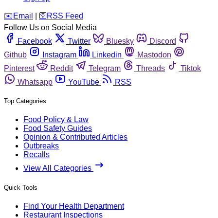
️✉️
Email
|
🛜
RSS Feed
Follow Us on Social Media
Facebook
Twitter
Bluesky
Discord
Github
Instagram
Linkedin
Mastodon
Pinterest
Reddit
Telegram
Threads
Tiktok
Whatsapp
YouTube
RSS
Top Categories
Food Policy & Law
Food Safety Guides
Opinion & Contributed Articles
Outbreaks
Recalls
View All Categories
Quick Tools
Find Your Health Department
Restaurant Inspections