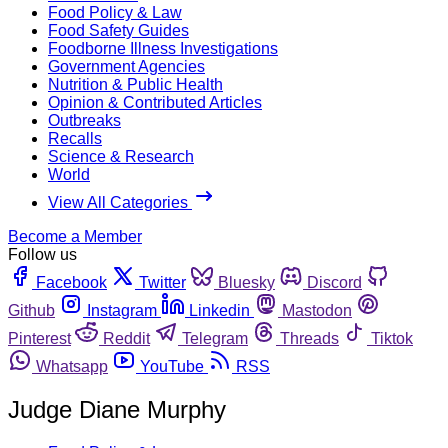
Food Policy & Law
Food Safety Guides
Foodborne Illness Investigations
Government Agencies
Nutrition & Public Health
Opinion & Contributed Articles
Outbreaks
Recalls
Science & Research
World
View All Categories
Become a Member
Follow us
Facebook
Twitter
Bluesky
Discord
Github
Instagram
Linkedin
Mastodon
Pinterest
Reddit
Telegram
Threads
Tiktok
Whatsapp
YouTube
RSS
Judge Diane Murphy