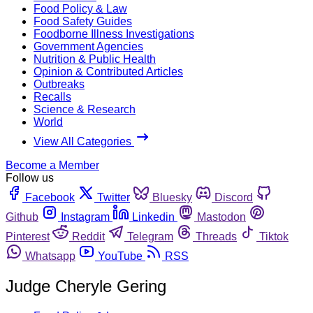
Food Policy & Law
Food Safety Guides
Foodborne Illness Investigations
Government Agencies
Nutrition & Public Health
Opinion & Contributed Articles
Outbreaks
Recalls
Science & Research
World
View All Categories
Become a Member
Follow us
Facebook
Twitter
Bluesky
Discord
Github
Instagram
Linkedin
Mastodon
Pinterest
Reddit
Telegram
Threads
Tiktok
Whatsapp
YouTube
RSS
Judge Cheryle Gering