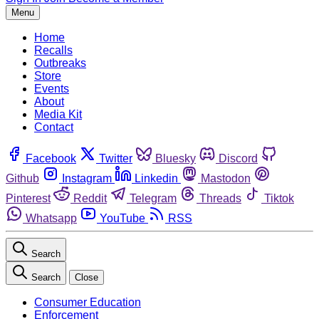
Menu
Home
Recalls
Outbreaks
Store
Events
About
Media Kit
Contact
Facebook
Twitter
Bluesky
Discord
Github
Instagram
Linkedin
Mastodon
Pinterest
Reddit
Telegram
Threads
Tiktok
Whatsapp
YouTube
RSS
Search
Search
Close
Consumer Education
Enforcement