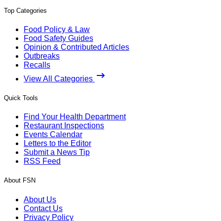
Top Categories
Food Policy & Law
Food Safety Guides
Opinion & Contributed Articles
Outbreaks
Recalls
View All Categories
Quick Tools
Find Your Health Department
Restaurant Inspections
Events Calendar
Letters to the Editor
Submit a News Tip
RSS Feed
About FSN
About Us
Contact Us
Privacy Policy