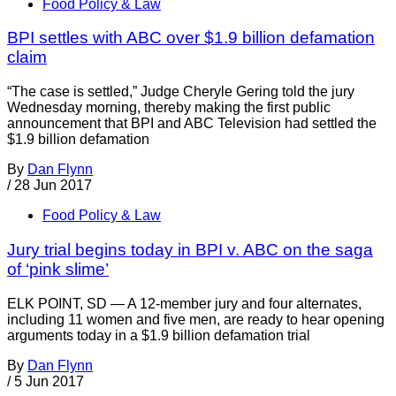
Food Policy & Law
BPI settles with ABC over $1.9 billion defamation
claim
“The case is settled,” Judge Cheryle Gering told the jury
Wednesday morning, thereby making the first public
announcement that BPI and ABC Television had settled the
$1.9 billion defamation
By
Dan Flynn
/
28 Jun 2017
Food Policy & Law
Jury trial begins today in BPI v. ABC on the saga
of ‘pink slime’
ELK POINT, SD — A 12-member jury and four alternates,
including 11 women and five men, are ready to hear opening
arguments today in a $1.9 billion defamation trial
By
Dan Flynn
/
5 Jun 2017