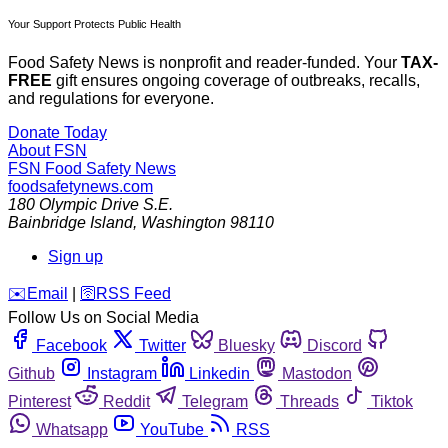
Your Support Protects Public Health
Food Safety News is nonprofit and reader-funded. Your
TAX-
FREE
gift ensures ongoing coverage of outbreaks, recalls,
and regulations for everyone.
Donate Today
About FSN
FSN
Food Safety News
foodsafetynews.com
180 Olympic Drive S.E.
Bainbridge Island
,
Washington
98110
Sign up
️✉️
Email
|
🛜
RSS Feed
Follow Us on Social Media
Facebook
Twitter
Bluesky
Discord
Github
Instagram
Linkedin
Mastodon
Pinterest
Reddit
Telegram
Threads
Tiktok
Whatsapp
YouTube
RSS