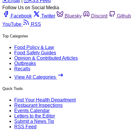
️✉️
Email
|
🛜
RSS Feed
Follow Us on Social Media
Facebook
Twitter
Bluesky
Discord
Github
YouTube
RSS
Top Categories
Food Policy & Law
Food Safety Guides
Opinion & Contributed Articles
Outbreaks
Recalls
View All Categories
Quick Tools
Find Your Health Department
Restaurant Inspections
Events Calendar
Letters to the Editor
Submit a News Tip
RSS Feed