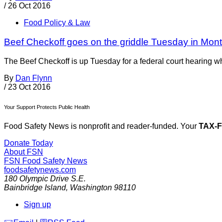
/
26 Oct 2016
Food Policy & Law
Beef Checkoff goes on the griddle Tuesday in Mon
The Beef Checkoff is up Tuesday for a federal court hearing whe
By
Dan Flynn
/
23 Oct 2016
Your Support Protects Public Health
Food Safety News is nonprofit and reader-funded. Your
TAX-
Donate Today
About FSN
FSN
Food Safety News
foodsafetynews.com
180 Olympic Drive S.E.
Bainbridge Island
,
Washington
98110
Sign up