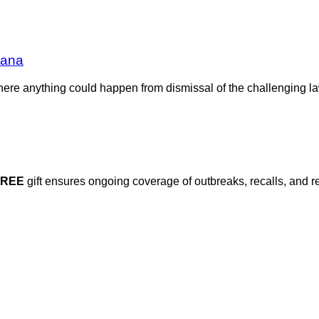
tana
re anything could happen from dismissal of the challenging lawsui
FREE
gift ensures ongoing coverage of outbreaks, recalls, and r