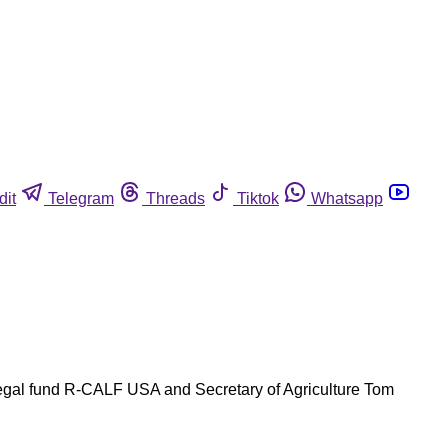
dit
Telegram
Threads
Tiktok
Whatsapp
 legal fund R-CALF USA and Secretary of Agriculture Tom