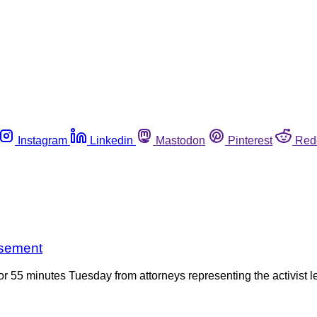
Instagram
Linkedin
Mastodon
Pinterest
Red
isement
r 55 minutes Tuesday from attorneys representing the activist