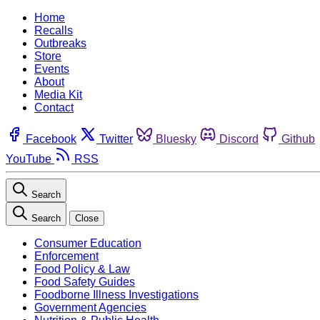
Home
Recalls
Outbreaks
Store
Events
About
Media Kit
Contact
Facebook
Twitter
Bluesky
Discord
Github
YouTube
RSS
Search
Search
Close
Consumer Education
Enforcement
Food Policy & Law
Food Safety Guides
Foodborne Illness Investigations
Government Agencies