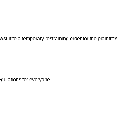
t to a temporary restraining order for the plaintiff’s.
egulations for everyone.