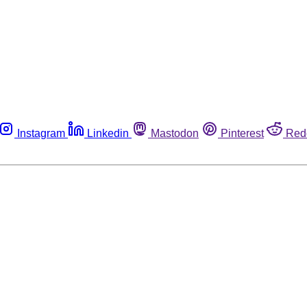
Instagram
Linkedin
Mastodon
Pinterest
Red