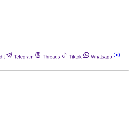
dit
Telegram
Threads
Tiktok
Whatsapp