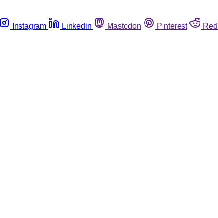
Instagram
Linkedin
Mastodon
Pinterest
Red