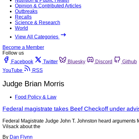
Nutrition & Public Health
Opinion & Contributed Articles
Outbreaks
Recalls
Science & Research
World
View All Categories
Become a Member
Follow us
Facebook
Twitter
Bluesky
Discord
Github
YouTube
RSS
Judge Brian Morris
Food Policy & Law
Federal magistrate takes Beef Checkoff under adv
Federal Magistrate Judge John T. Johnston heard arguments fo
Vilsack about the
By
Dan Flynn