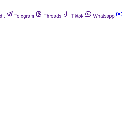
dit
Telegram
Threads
Tiktok
Whatsapp