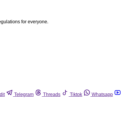
egulations for everyone.
dit
Telegram
Threads
Tiktok
Whatsapp