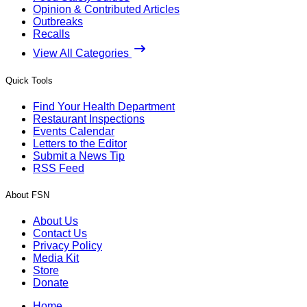
Opinion & Contributed Articles
Outbreaks
Recalls
View All Categories
Quick Tools
Find Your Health Department
Restaurant Inspections
Events Calendar
Letters to the Editor
Submit a News Tip
RSS Feed
About FSN
About Us
Contact Us
Privacy Policy
Media Kit
Store
Donate
Home