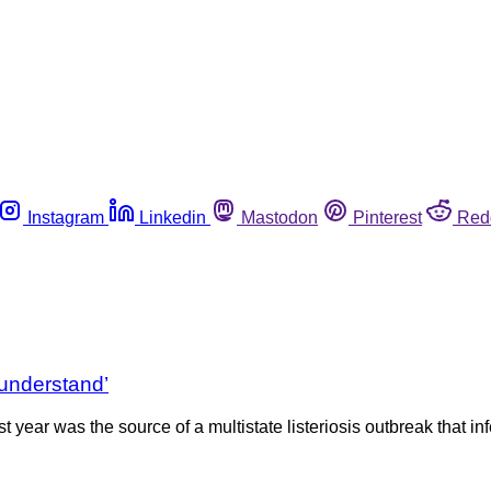
Instagram
Linkedin
Mastodon
Pinterest
Red
understand’
year was the source of a multistate listeriosis outbreak that infe