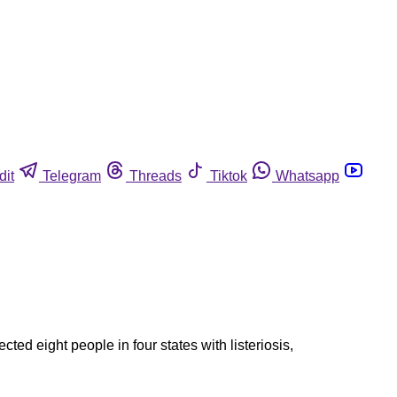
dit
Telegram
Threads
Tiktok
Whatsapp
cted eight people in four states with listeriosis,