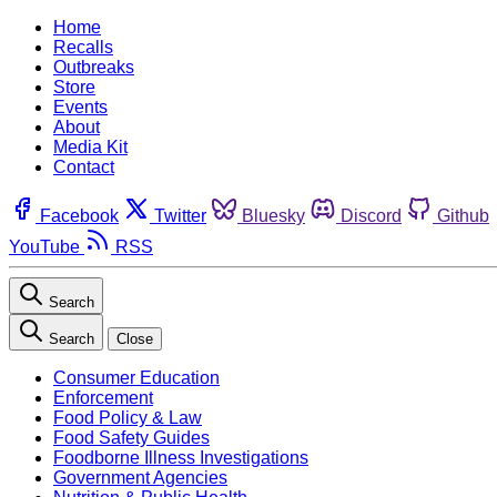
Home
Recalls
Outbreaks
Store
Events
About
Media Kit
Contact
Facebook
Twitter
Bluesky
Discord
Github
YouTube
RSS
Search
Search
Close
Consumer Education
Enforcement
Food Policy & Law
Food Safety Guides
Foodborne Illness Investigations
Government Agencies