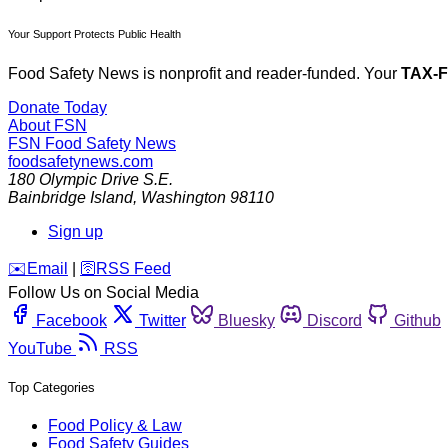
Your Support Protects Public Health
Food Safety News is nonprofit and reader-funded. Your
TAX-
Donate Today
About FSN
FSN
Food Safety News
foodsafetynews.com
180 Olympic Drive S.E.
Bainbridge Island
,
Washington
98110
Sign up
️✉️
Email
|
🛜
RSS Feed
Follow Us on Social Media
Facebook
Twitter
Bluesky
Discord
Github
YouTube
RSS
Top Categories
Food Policy & Law
Food Safety Guides