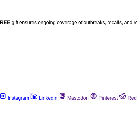
FREE
gift ensures ongoing coverage of outbreaks, recalls, and r
Instagram
Linkedin
Mastodon
Pinterest
Red