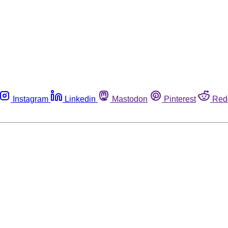
Instagram
Linkedin
Mastodon
Pinterest
Red