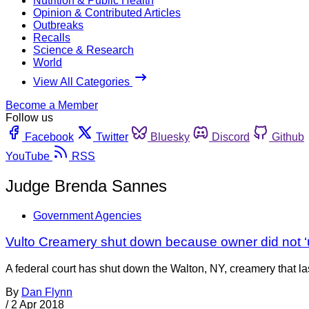
Nutrition & Public Health
Opinion & Contributed Articles
Outbreaks
Recalls
Science & Research
World
View All Categories
Become a Member
Follow us
Facebook
Twitter
Bluesky
Discord
Github
YouTube
RSS
Judge Brenda Sannes
Government Agencies
Vulto Creamery shut down because owner did not ‘
A federal court has shut down the Walton, NY, creamery that last 
By
Dan Flynn
/
2 Apr 2018