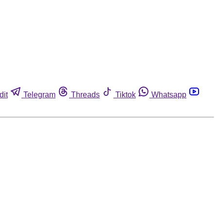
dit
Telegram
Threads
Tiktok
Whatsapp