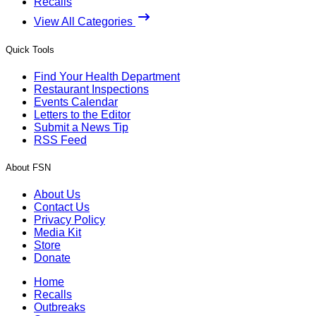
Recalls
View All Categories
Quick Tools
Find Your Health Department
Restaurant Inspections
Events Calendar
Letters to the Editor
Submit a News Tip
RSS Feed
About FSN
About Us
Contact Us
Privacy Policy
Media Kit
Store
Donate
Home
Recalls
Outbreaks