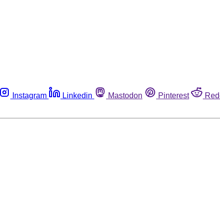
Instagram
Linkedin
Mastodon
Pinterest
Red