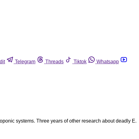
dit
Telegram
Threads
Tiktok
Whatsapp
droponic systems. Three years of other research about deadly E.