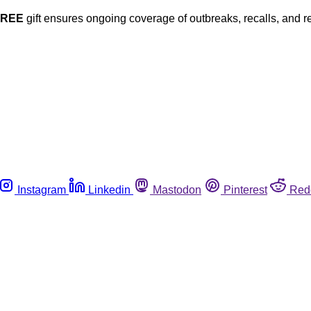
FREE
gift ensures ongoing coverage of outbreaks, recalls, and r
Instagram
Linkedin
Mastodon
Pinterest
Red