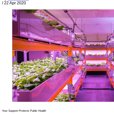
/
22 Apr 2020
Your Support Protects Public Health