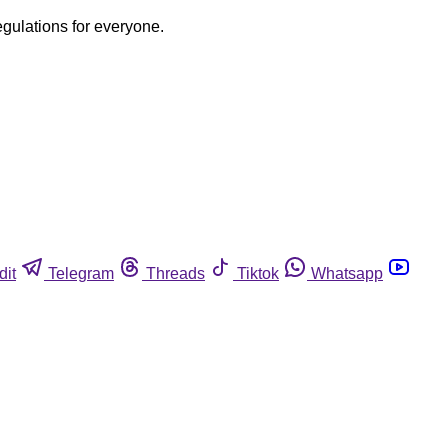
egulations for everyone.
dit
Telegram
Threads
Tiktok
Whatsapp