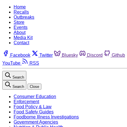
Home
Recalls
Outbreaks
Store
Events
About
Media Kit
Contact
Facebook
Twitter
Bluesky
Discord
Github
YouTube
RSS
Search
Search
Close
Consumer Education
Enforcement
Food Policy & Law
Food Safety Guides
Foodborne Illness Investigations
Government Agencies