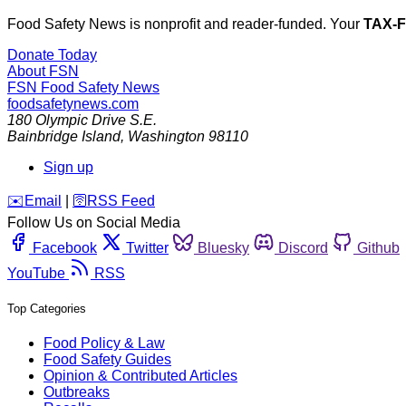
Food Safety News is nonprofit and reader-funded. Your
TAX-
Donate Today
About FSN
FSN
Food Safety News
foodsafetynews.com
180 Olympic Drive S.E.
Bainbridge Island
,
Washington
98110
Sign up
️✉️
Email
|
🛜
RSS Feed
Follow Us on Social Media
Facebook
Twitter
Bluesky
Discord
Github
YouTube
RSS
Top Categories
Food Policy & Law
Food Safety Guides
Opinion & Contributed Articles
Outbreaks