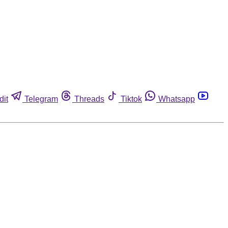
dit
Telegram
Threads
Tiktok
Whatsapp