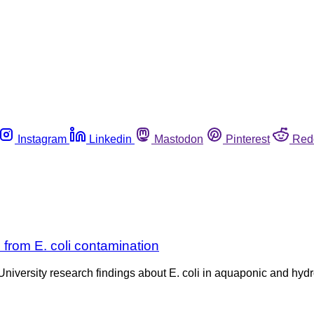
Instagram
Linkedin
Mastodon
Pinterest
Red
rom E. coli contamination
 University research findings about E. coli in aquaponic and hy