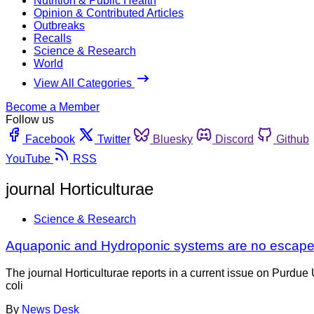
Nutrition & Public Health
Opinion & Contributed Articles
Outbreaks
Recalls
Science & Research
World
View All Categories
Become a Member
Follow us
Facebook
Twitter
Bluesky
Discord
Github
YouTube
RSS
journal Horticulturae
Science & Research
Aquaponic and Hydroponic systems are no escape f
The journal Horticulturae reports in a current issue on Purdue
coli
By
News Desk