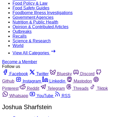
Food Policy & Law
Food Safety Guides
Foodborne Illness Investigations
Government Agencies
Nutrition & Public Health
Opinion & Contributed Articles
Outbreaks
Recalls
Science & Research
World
View All Categories
Become a Member
Follow us
Facebook
Twitter
Bluesky
Discord
Github
Instagram
Linkedin
Mastodon
Pinterest
Reddit
Telegram
Threads
Tiktok
Whatsapp
YouTube
RSS
Joshua Sharfstein