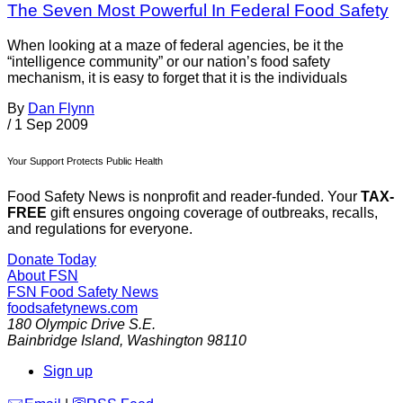
The Seven Most Powerful In Federal Food Safety
When looking at a maze of federal agencies, be it the
“intelligence community” or our nation’s food safety
mechanism, it is easy to forget that it is the individuals
By
Dan Flynn
/
1 Sep 2009
Your Support Protects Public Health
Food Safety News is nonprofit and reader-funded. Your
TAX-
FREE
gift ensures ongoing coverage of outbreaks, recalls,
and regulations for everyone.
Donate Today
About FSN
FSN
Food Safety News
foodsafetynews.com
180 Olympic Drive S.E.
Bainbridge Island
,
Washington
98110
Sign up