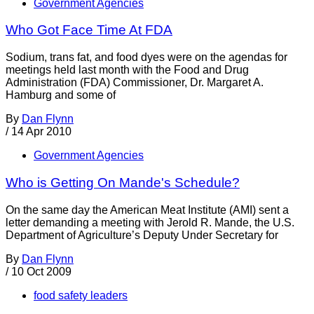
Government Agencies
Who Got Face Time At FDA
Sodium, trans fat, and food dyes were on the agendas for
meetings held last month with the Food and Drug
Administration (FDA) Commissioner, Dr. Margaret A.
Hamburg and some of
By
Dan Flynn
/
14 Apr 2010
Government Agencies
Who is Getting On Mande's Schedule?
On the same day the American Meat Institute (AMI) sent a
letter demanding a meeting with Jerold R. Mande, the U.S.
Department of Agriculture’s Deputy Under Secretary for
By
Dan Flynn
/
10 Oct 2009
food safety leaders