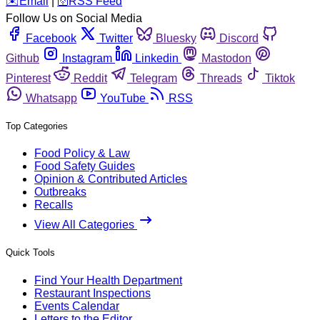
️✉️
Email
|
🛜
RSS Feed
Follow Us on Social Media
Facebook
Twitter
Bluesky
Discord
Github
Instagram
Linkedin
Mastodon
Pinterest
Reddit
Telegram
Threads
Tiktok
Whatsapp
YouTube
RSS
Top Categories
Food Policy & Law
Food Safety Guides
Opinion & Contributed Articles
Outbreaks
Recalls
View All Categories
Quick Tools
Find Your Health Department
Restaurant Inspections
Events Calendar
Letters to the Editor