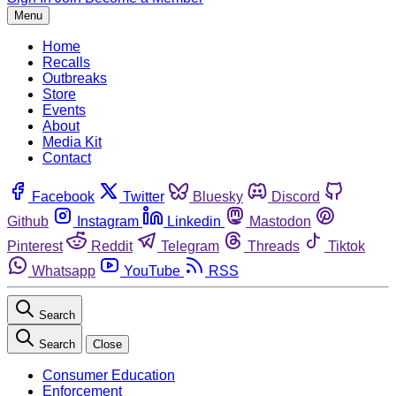
Menu
Home
Recalls
Outbreaks
Store
Events
About
Media Kit
Contact
Facebook
Twitter
Bluesky
Discord
Github
Instagram
Linkedin
Mastodon
Pinterest
Reddit
Telegram
Threads
Tiktok
Whatsapp
YouTube
RSS
Search
Search
Close
Consumer Education
Enforcement