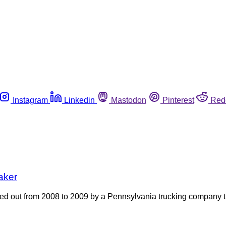
Instagram
Linkedin
Mastodon
Pinterest
Red
aker
ied out from 2008 to 2009 by a Pennsylvania trucking company 