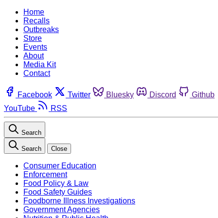
Home
Recalls
Outbreaks
Store
Events
About
Media Kit
Contact
Facebook
Twitter
Bluesky
Discord
Github
YouTube
RSS
Search
Search
Close
Consumer Education
Enforcement
Food Policy & Law
Food Safety Guides
Foodborne Illness Investigations
Government Agencies