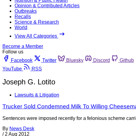
Nutrition & Public Health
Opinion & Contributed Articles
Outbreaks
Recalls
Science & Research
World
View All Categories
Become a Member
Follow us
Facebook
Twitter
Bluesky
Discord
Github
YouTube
RSS
Joseph G. Lotito
Lawsuits & Litigation
Trucker Sold Condemned Milk To Willing Cheesem
Sentences were imposed recently for a felonious scheme carr
By
News Desk
/
2 Aug 2012