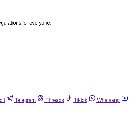
egulations for everyone.
dit
Telegram
Threads
Tiktok
Whatsapp