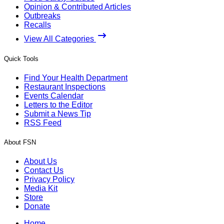
Opinion & Contributed Articles
Outbreaks
Recalls
View All Categories
Quick Tools
Find Your Health Department
Restaurant Inspections
Events Calendar
Letters to the Editor
Submit a News Tip
RSS Feed
About FSN
About Us
Contact Us
Privacy Policy
Media Kit
Store
Donate
Home