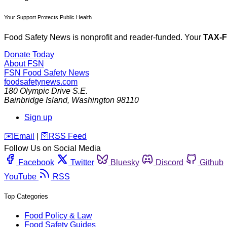
Your Support Protects Public Health
Food Safety News is nonprofit and reader-funded. Your
TAX-
Donate Today
About FSN
FSN
Food Safety News
foodsafetynews.com
180 Olympic Drive S.E.
Bainbridge Island
,
Washington
98110
Sign up
️✉️
Email
|
🛜
RSS Feed
Follow Us on Social Media
Facebook
Twitter
Bluesky
Discord
Github
YouTube
RSS
Top Categories
Food Policy & Law
Food Safety Guides