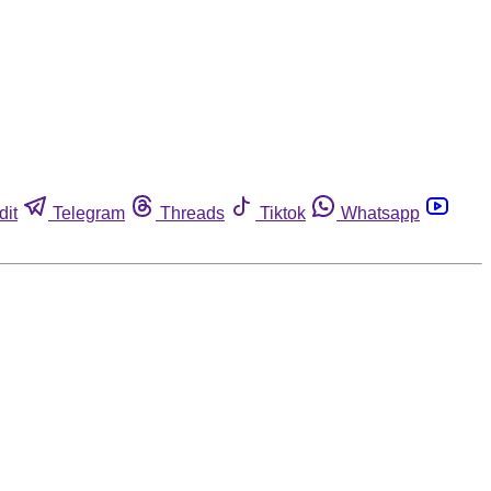
dit
Telegram
Threads
Tiktok
Whatsapp