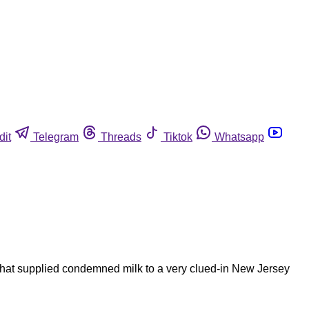
dit
Telegram
Threads
Tiktok
Whatsapp
that supplied condemned milk to a very clued-in New Jersey