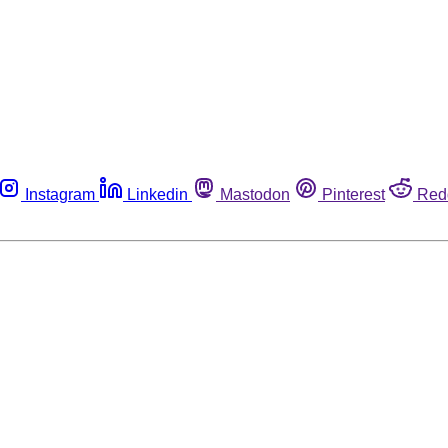
Instagram
Linkedin
Mastodon
Pinterest
Red