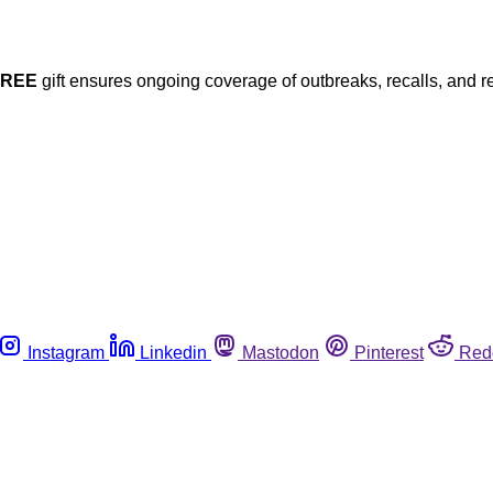
FREE
gift ensures ongoing coverage of outbreaks, recalls, and r
Instagram
Linkedin
Mastodon
Pinterest
Red