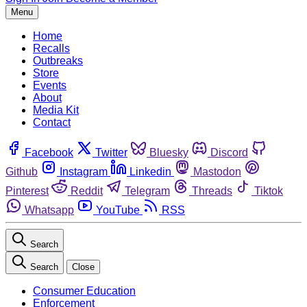
Menu
Home
Recalls
Outbreaks
Store
Events
About
Media Kit
Contact
Facebook
Twitter
Bluesky
Discord
Github
Instagram
Linkedin
Mastodon
Pinterest
Reddit
Telegram
Threads
Tiktok
Whatsapp
YouTube
RSS
Search
Search
Close
Consumer Education
Enforcement