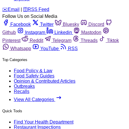
️✉️
Email
|
🛜
RSS Feed
Follow Us on Social Media
Facebook
Twitter
Bluesky
Discord
Github
Instagram
Linkedin
Mastodon
Pinterest
Reddit
Telegram
Threads
Tiktok
Whatsapp
YouTube
RSS
Top Categories
Food Policy & Law
Food Safety Guides
Opinion & Contributed Articles
Outbreaks
Recalls
View All Categories
Quick Tools
Find Your Health Department
Restaurant Inspections