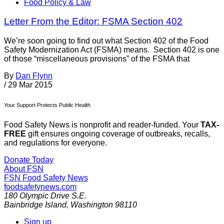
Food Policy & Law
Letter From the Editor: FSMA Section 402
We’re soon going to find out what Section 402 of the Food
Safety Modernization Act (FSMA) means. Section 402 is one
of those “miscellaneous provisions” of the FSMA that
By
Dan Flynn
/
29 Mar 2015
Your Support Protects Public Health
Food Safety News is nonprofit and reader-funded. Your
TAX-
FREE
gift ensures ongoing coverage of outbreaks, recalls,
and regulations for everyone.
Donate Today
About FSN
FSN
Food Safety News
foodsafetynews.com
180 Olympic Drive S.E.
Bainbridge Island
,
Washington
98110
Sign up