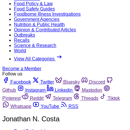
Food Policy & Law
Food Safety Guides
Foodborne Illness Investigations
Government Agencies
Nutrition & Public Health
Opinion & Contributed Articles
Outbreaks
Recalls
Science & Research
World
View All Categories
Become a Member
Follow us
Facebook
Twitter
Bluesky
Discord
Github
Instagram
Linkedin
Mastodon
Pinterest
Reddit
Telegram
Threads
Tiktok
Whatsapp
YouTube
RSS
Jonathan N. Costa