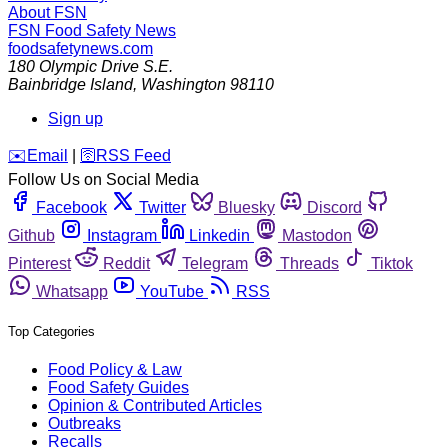
About FSN
FSN
Food Safety News
foodsafetynews.com
180 Olympic Drive S.E.
Bainbridge Island
,
Washington
98110
Sign up
️✉️
Email
|
🛜
RSS Feed
Follow Us on Social Media
Facebook
Twitter
Bluesky
Discord
Github
Instagram
Linkedin
Mastodon
Pinterest
Reddit
Telegram
Threads
Tiktok
Whatsapp
YouTube
RSS
Top Categories
Food Policy & Law
Food Safety Guides
Opinion & Contributed Articles
Outbreaks
Recalls