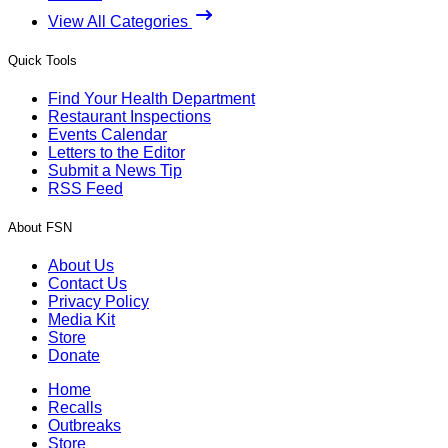
View All Categories
Quick Tools
Find Your Health Department
Restaurant Inspections
Events Calendar
Letters to the Editor
Submit a News Tip
RSS Feed
About FSN
About Us
Contact Us
Privacy Policy
Media Kit
Store
Donate
Home
Recalls
Outbreaks
Store