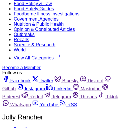
Food Policy & Law
Food Safety Guides
Foodborne Illness Investigations
Government Agencies
Nutrition & Public Health
Opinion & Contributed Articles
Outbreaks
Recalls
Science & Research
World
View All Categories
Become a Member
Follow us
Facebook
Twitter
Bluesky
Discord
Github
Instagram
Linkedin
Mastodon
Pinterest
Reddit
Telegram
Threads
Tiktok
Whatsapp
YouTube
RSS
Jolly Rancher