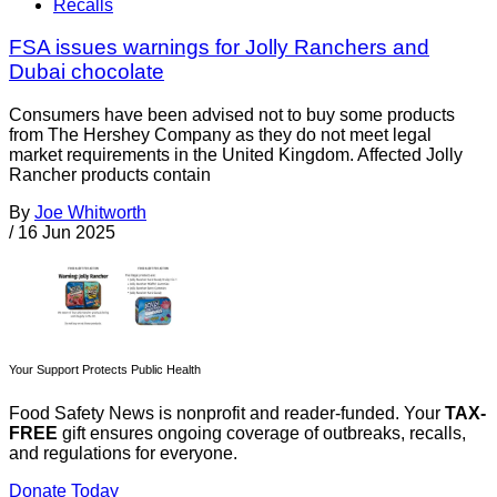
Recalls
FSA issues warnings for Jolly Ranchers and
Dubai chocolate
Consumers have been advised not to buy some products
from The Hershey Company as they do not meet legal
market requirements in the United Kingdom. Affected Jolly
Rancher products contain
By
Joe Whitworth
/
16 Jun 2025
Your Support Protects Public Health
Food Safety News is nonprofit and reader-funded. Your
TAX-
FREE
gift ensures ongoing coverage of outbreaks, recalls,
and regulations for everyone.
Donate Today