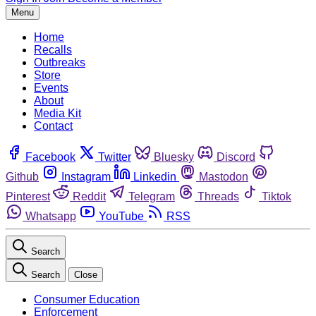
Menu
Home
Recalls
Outbreaks
Store
Events
About
Media Kit
Contact
Facebook
Twitter
Bluesky
Discord
Github
Instagram
Linkedin
Mastodon
Pinterest
Reddit
Telegram
Threads
Tiktok
Whatsapp
YouTube
RSS
Search
Search
Close
Consumer Education
Enforcement