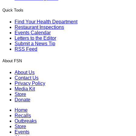
Quick Tools
Find Your Health Department
Restaurant Inspections
Events Calendar
Letters to the Editor
Submit a News Tip
RSS Feed
About FSN
About Us
Contact Us
Privacy Policy
Media Kit
Store
Donate
Home
Recalls
Outbreaks
Store
Events