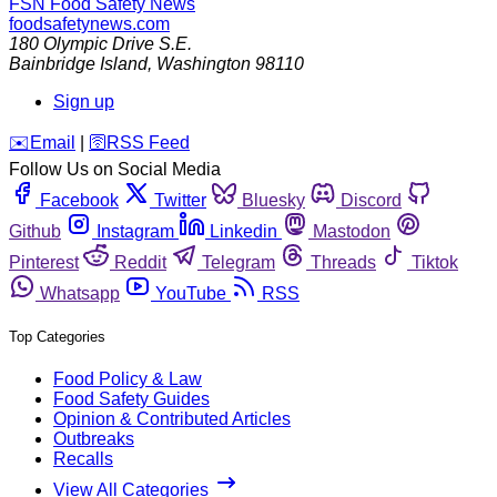
FSN
Food Safety News
foodsafetynews.com
180 Olympic Drive S.E.
Bainbridge Island
,
Washington
98110
Sign up
️✉️
Email
|
🛜
RSS Feed
Follow Us on Social Media
Facebook
Twitter
Bluesky
Discord
Github
Instagram
Linkedin
Mastodon
Pinterest
Reddit
Telegram
Threads
Tiktok
Whatsapp
YouTube
RSS
Top Categories
Food Policy & Law
Food Safety Guides
Opinion & Contributed Articles
Outbreaks
Recalls
View All Categories