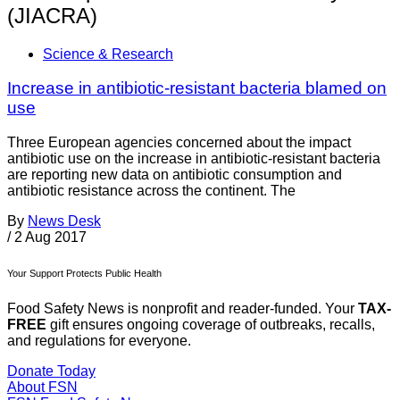
(JIACRA)
Science & Research
Increase in antibiotic-resistant bacteria blamed on
use
Three European agencies concerned about the impact
antibiotic use on the increase in antibiotic-resistant bacteria
are reporting new data on antibiotic consumption and
antibiotic resistance across the continent. The
By
News Desk
/
2 Aug 2017
Your Support Protects Public Health
Food Safety News is nonprofit and reader-funded. Your
TAX-
FREE
gift ensures ongoing coverage of outbreaks, recalls,
and regulations for everyone.
Donate Today
About FSN