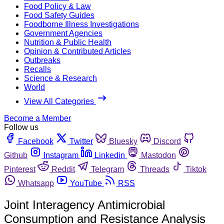
Food Policy & Law
Food Safety Guides
Foodborne Illness Investigations
Government Agencies
Nutrition & Public Health
Opinion & Contributed Articles
Outbreaks
Recalls
Science & Research
World
View All Categories
Become a Member
Follow us
Facebook
Twitter
Bluesky
Discord
Github
Instagram
Linkedin
Mastodon
Pinterest
Reddit
Telegram
Threads
Tiktok
Whatsapp
YouTube
RSS
Joint Interagency Antimicrobial
Consumption and Resistance Analysis