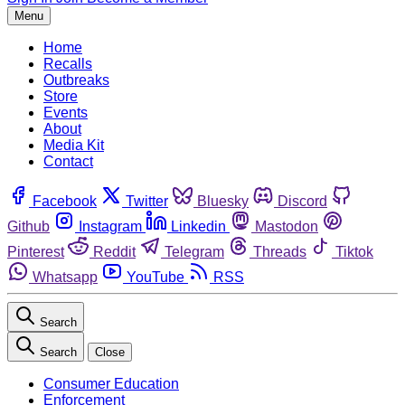
Menu
Home
Recalls
Outbreaks
Store
Events
About
Media Kit
Contact
Facebook
Twitter
Bluesky
Discord
Github
Instagram
Linkedin
Mastodon
Pinterest
Reddit
Telegram
Threads
Tiktok
Whatsapp
YouTube
RSS
Search
Search
Close
Consumer Education
Enforcement