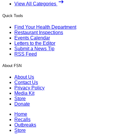
View All Categories
Quick Tools
Find Your Health Department
Restaurant Inspections
Events Calendar
Letters to the Editor
Submit a News Tip
RSS Feed
About FSN
About Us
Contact Us
Privacy Policy
Media Kit
Store
Donate
Home
Recalls
Outbreaks
Store