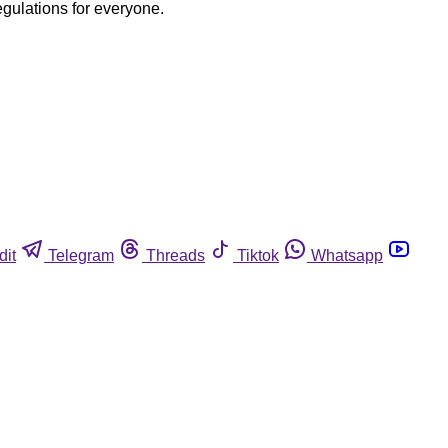
egulations for everyone.
dit
Telegram
Threads
Tiktok
Whatsapp