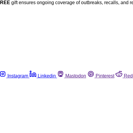
FREE
gift ensures ongoing coverage of outbreaks, recalls, and r
Instagram
Linkedin
Mastodon
Pinterest
Red