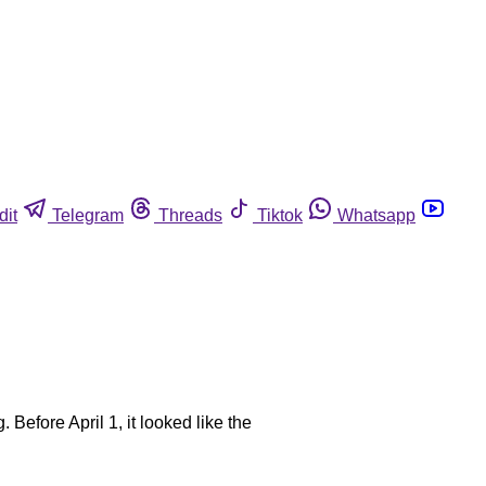
dit
Telegram
Threads
Tiktok
Whatsapp
 Before April 1, it looked like the