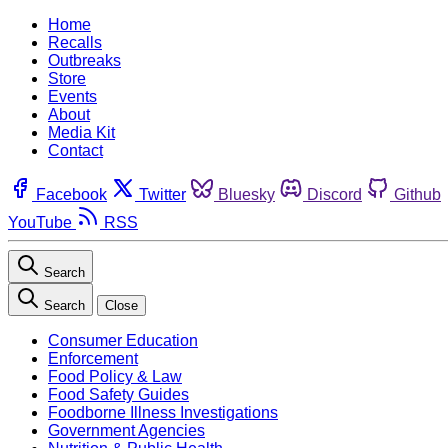
Home
Recalls
Outbreaks
Store
Events
About
Media Kit
Contact
Facebook
Twitter
Bluesky
Discord
Github
YouTube
RSS
Search
Search
Close
Consumer Education
Enforcement
Food Policy & Law
Food Safety Guides
Foodborne Illness Investigations
Government Agencies