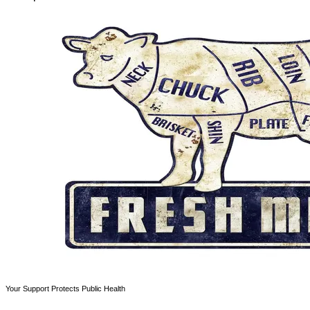
Your Support Protects Public Health