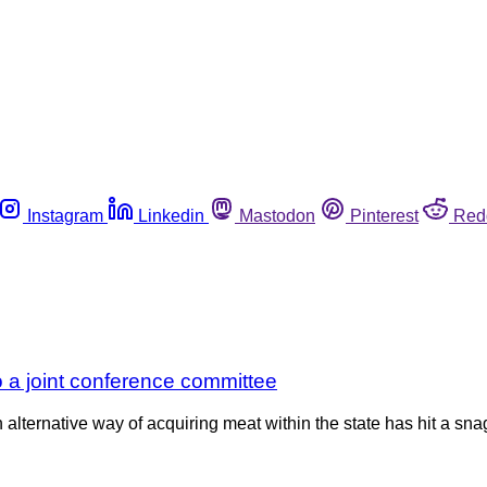
Instagram
Linkedin
Mastodon
Pinterest
Red
to a joint conference committee
alternative way of acquiring meat within the state has hit a snag.