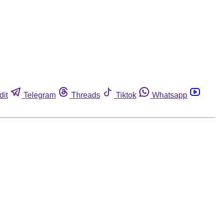
dit
Telegram
Threads
Tiktok
Whatsapp