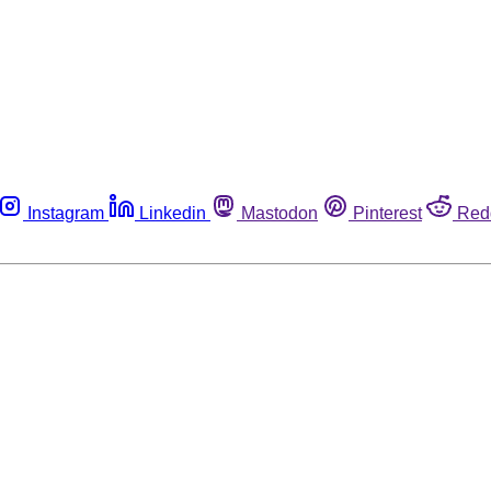
Instagram
Linkedin
Mastodon
Pinterest
Red