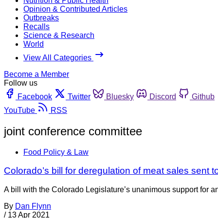
Nutrition & Public Health
Opinion & Contributed Articles
Outbreaks
Recalls
Science & Research
World
View All Categories
Become a Member
Follow us
Facebook
Twitter
Bluesky
Discord
Github
YouTube
RSS
joint conference committee
Food Policy & Law
Colorado’s bill for deregulation of meat sales sent 
A bill with the Colorado Legislature’s unanimous support for an 
By
Dan Flynn
/
13 Apr 2021