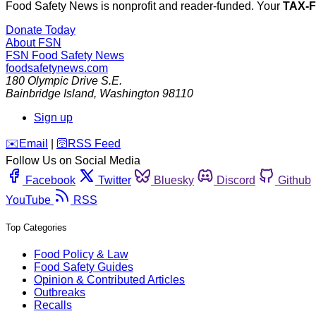
Food Safety News is nonprofit and reader-funded. Your
TAX-
Donate Today
About FSN
FSN
Food Safety News
foodsafetynews.com
180 Olympic Drive S.E.
Bainbridge Island
,
Washington
98110
Sign up
️✉️
Email
|
🛜
RSS Feed
Follow Us on Social Media
Facebook
Twitter
Bluesky
Discord
Github
YouTube
RSS
Top Categories
Food Policy & Law
Food Safety Guides
Opinion & Contributed Articles
Outbreaks
Recalls