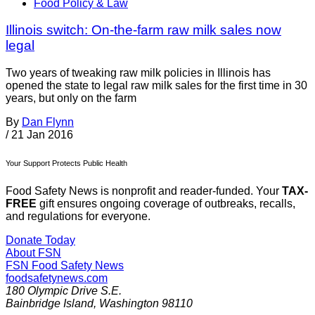
Food Policy & Law
Illinois switch: On-the-farm raw milk sales now
legal
Two years of tweaking raw milk policies in Illinois has
opened the state to legal raw milk sales for the first time in 30
years, but only on the farm
By
Dan Flynn
/
21 Jan 2016
Your Support Protects Public Health
Food Safety News is nonprofit and reader-funded. Your
TAX-
FREE
gift ensures ongoing coverage of outbreaks, recalls,
and regulations for everyone.
Donate Today
About FSN
FSN
Food Safety News
foodsafetynews.com
180 Olympic Drive S.E.
Bainbridge Island
,
Washington
98110