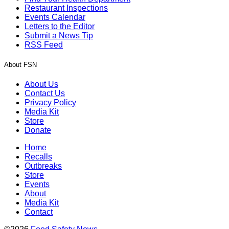
Restaurant Inspections
Events Calendar
Letters to the Editor
Submit a News Tip
RSS Feed
About FSN
About Us
Contact Us
Privacy Policy
Media Kit
Store
Donate
Home
Recalls
Outbreaks
Store
Events
About
Media Kit
Contact