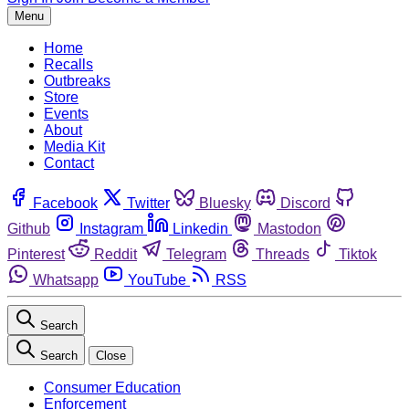
Menu
Home
Recalls
Outbreaks
Store
Events
About
Media Kit
Contact
Facebook
Twitter
Bluesky
Discord
Github
Instagram
Linkedin
Mastodon
Pinterest
Reddit
Telegram
Threads
Tiktok
Whatsapp
YouTube
RSS
Search
Search
Close
Consumer Education
Enforcement