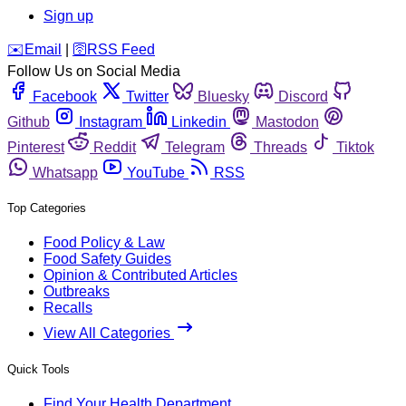
Sign up
️✉️
Email
|
🛜
RSS Feed
Follow Us on Social Media
Facebook
Twitter
Bluesky
Discord
Github
Instagram
Linkedin
Mastodon
Pinterest
Reddit
Telegram
Threads
Tiktok
Whatsapp
YouTube
RSS
Top Categories
Food Policy & Law
Food Safety Guides
Opinion & Contributed Articles
Outbreaks
Recalls
View All Categories
Quick Tools
Find Your Health Department