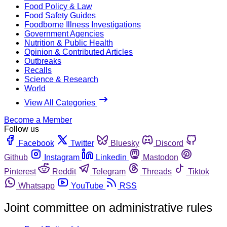
Food Policy & Law
Food Safety Guides
Foodborne Illness Investigations
Government Agencies
Nutrition & Public Health
Opinion & Contributed Articles
Outbreaks
Recalls
Science & Research
World
View All Categories
Become a Member
Follow us
Facebook
Twitter
Bluesky
Discord
Github
Instagram
Linkedin
Mastodon
Pinterest
Reddit
Telegram
Threads
Tiktok
Whatsapp
YouTube
RSS
Joint committee on administrative rules