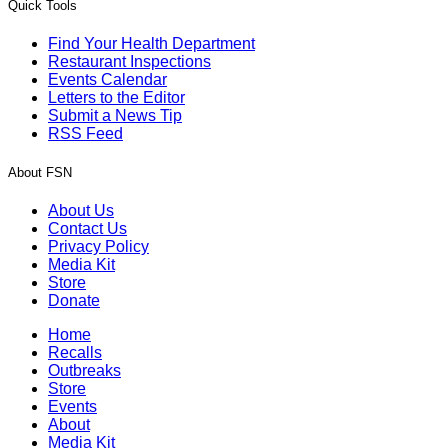
Quick Tools
Find Your Health Department
Restaurant Inspections
Events Calendar
Letters to the Editor
Submit a News Tip
RSS Feed
About FSN
About Us
Contact Us
Privacy Policy
Media Kit
Store
Donate
Home
Recalls
Outbreaks
Store
Events
About
Media Kit