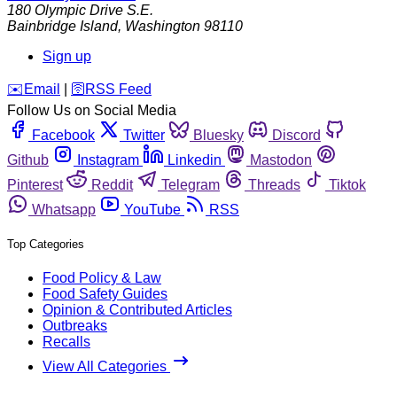
180 Olympic Drive S.E.
Bainbridge Island
,
Washington
98110
Sign up
️✉️
Email
|
🛜
RSS Feed
Follow Us on Social Media
Facebook
Twitter
Bluesky
Discord
Github
Instagram
Linkedin
Mastodon
Pinterest
Reddit
Telegram
Threads
Tiktok
Whatsapp
YouTube
RSS
Top Categories
Food Policy & Law
Food Safety Guides
Opinion & Contributed Articles
Outbreaks
Recalls
View All Categories