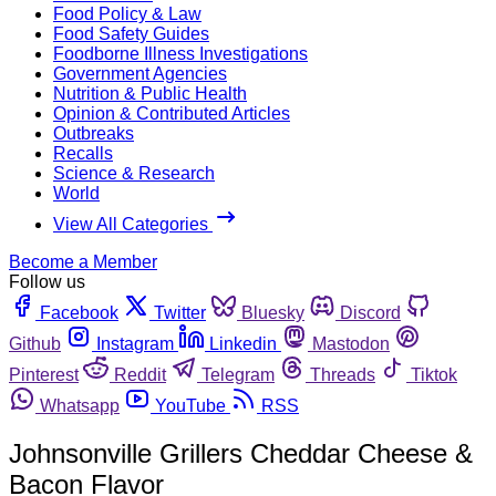
Food Policy & Law
Food Safety Guides
Foodborne Illness Investigations
Government Agencies
Nutrition & Public Health
Opinion & Contributed Articles
Outbreaks
Recalls
Science & Research
World
View All Categories
Become a Member
Follow us
Facebook
Twitter
Bluesky
Discord
Github
Instagram
Linkedin
Mastodon
Pinterest
Reddit
Telegram
Threads
Tiktok
Whatsapp
YouTube
RSS
Johnsonville Grillers Cheddar Cheese &
Bacon Flavor