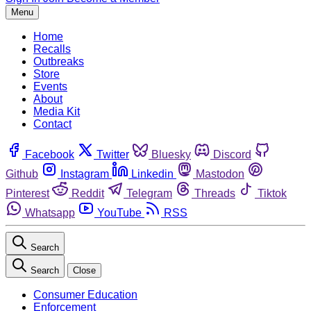
Menu
Home
Recalls
Outbreaks
Store
Events
About
Media Kit
Contact
Facebook
Twitter
Bluesky
Discord
Github
Instagram
Linkedin
Mastodon
Pinterest
Reddit
Telegram
Threads
Tiktok
Whatsapp
YouTube
RSS
Search
Search
Close
Consumer Education
Enforcement