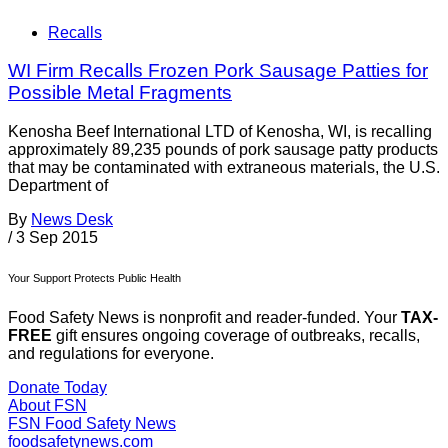
Recalls
WI Firm Recalls Frozen Pork Sausage Patties for
Possible Metal Fragments
Kenosha Beef International LTD of Kenosha, WI, is recalling
approximately 89,235 pounds of pork sausage patty products
that may be contaminated with extraneous materials, the U.S.
Department of
By
News Desk
/
3 Sep 2015
Your Support Protects Public Health
Food Safety News is nonprofit and reader-funded. Your
TAX-
FREE
gift ensures ongoing coverage of outbreaks, recalls,
and regulations for everyone.
Donate Today
About FSN
FSN
Food Safety News
foodsafetynews.com