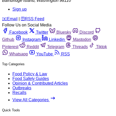
Bainbridge Island
,
Washington
98110
Sign up
️✉️
Email
|
🛜
RSS Feed
Follow Us on Social Media
Facebook
Twitter
Bluesky
Discord
Github
Instagram
Linkedin
Mastodon
Pinterest
Reddit
Telegram
Threads
Tiktok
Whatsapp
YouTube
RSS
Top Categories
Food Policy & Law
Food Safety Guides
Opinion & Contributed Articles
Outbreaks
Recalls
View All Categories
Quick Tools