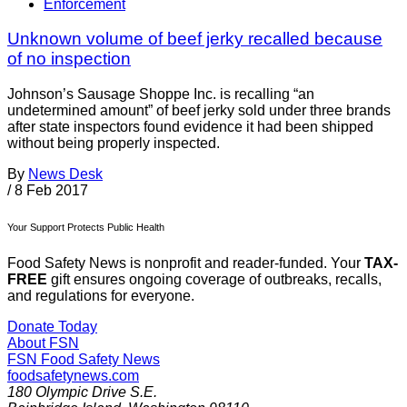
Enforcement
Unknown volume of beef jerky recalled because
of no inspection
Johnson’s Sausage Shoppe Inc. is recalling “an
undetermined amount” of beef jerky sold under three brands
after state inspectors found evidence it had been shipped
without being properly inspected.
By
News Desk
/
8 Feb 2017
Your Support Protects Public Health
Food Safety News is nonprofit and reader-funded. Your
TAX-
FREE
gift ensures ongoing coverage of outbreaks, recalls,
and regulations for everyone.
Donate Today
About FSN
FSN
Food Safety News
foodsafetynews.com
180 Olympic Drive S.E.