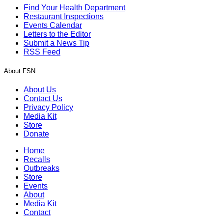
Find Your Health Department
Restaurant Inspections
Events Calendar
Letters to the Editor
Submit a News Tip
RSS Feed
About FSN
About Us
Contact Us
Privacy Policy
Media Kit
Store
Donate
Home
Recalls
Outbreaks
Store
Events
About
Media Kit
Contact