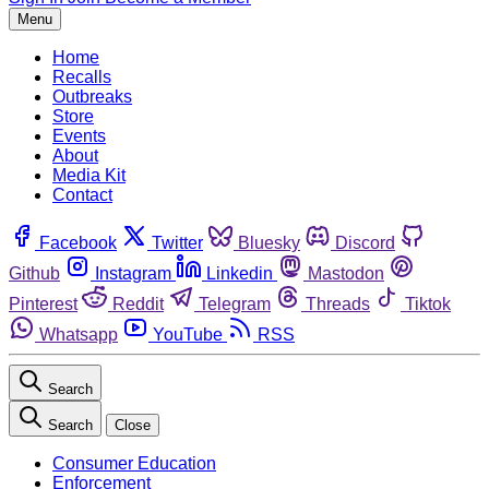
Menu
Home
Recalls
Outbreaks
Store
Events
About
Media Kit
Contact
Facebook
Twitter
Bluesky
Discord
Github
Instagram
Linkedin
Mastodon
Pinterest
Reddit
Telegram
Threads
Tiktok
Whatsapp
YouTube
RSS
Search
Search
Close
Consumer Education
Enforcement