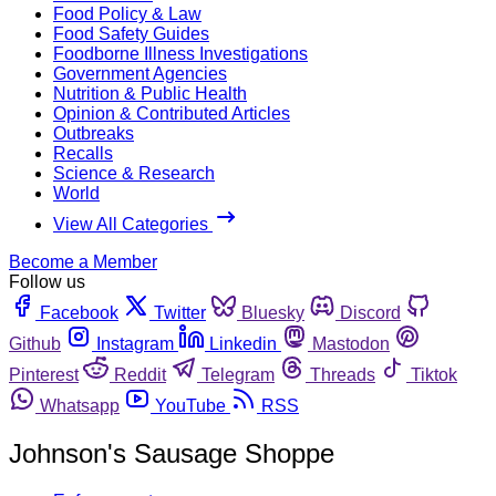
Food Policy & Law
Food Safety Guides
Foodborne Illness Investigations
Government Agencies
Nutrition & Public Health
Opinion & Contributed Articles
Outbreaks
Recalls
Science & Research
World
View All Categories
Become a Member
Follow us
Facebook
Twitter
Bluesky
Discord
Github
Instagram
Linkedin
Mastodon
Pinterest
Reddit
Telegram
Threads
Tiktok
Whatsapp
YouTube
RSS
Johnson's Sausage Shoppe