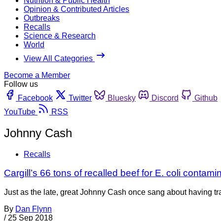
Nutrition & Public Health
Opinion & Contributed Articles
Outbreaks
Recalls
Science & Research
World
View All Categories
Become a Member
Follow us
Facebook
Twitter
Bluesky
Discord
Github
YouTube
RSS
Johnny Cash
Recalls
Cargill’s 66 tons of recalled beef for E. coli conta
Just as the late, great Johnny Cash once sang about having tra
By
Dan Flynn
/
25 Sep 2018