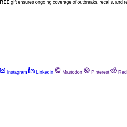
FREE
gift ensures ongoing coverage of outbreaks, recalls, and r
Instagram
Linkedin
Mastodon
Pinterest
Red