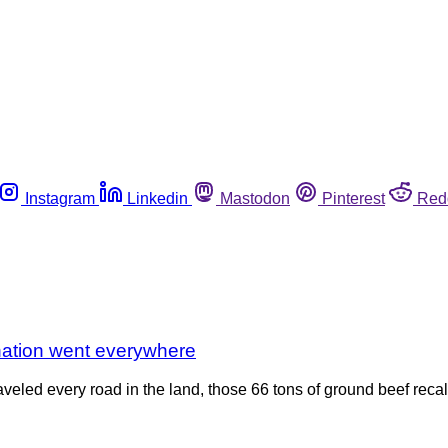
Instagram
Linkedin
Mastodon
Pinterest
Red
mination went everywhere
veled every road in the land, those 66 tons of ground beef recal