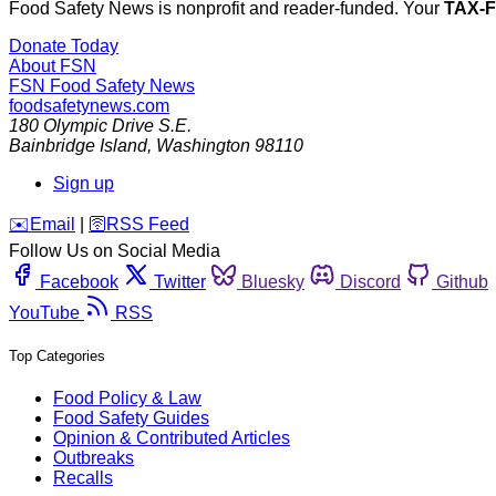
Food Safety News is nonprofit and reader-funded. Your
TAX-
Donate Today
About FSN
FSN
Food Safety News
foodsafetynews.com
180 Olympic Drive S.E.
Bainbridge Island
,
Washington
98110
Sign up
️✉️
Email
|
🛜
RSS Feed
Follow Us on Social Media
Facebook
Twitter
Bluesky
Discord
Github
YouTube
RSS
Top Categories
Food Policy & Law
Food Safety Guides
Opinion & Contributed Articles
Outbreaks
Recalls