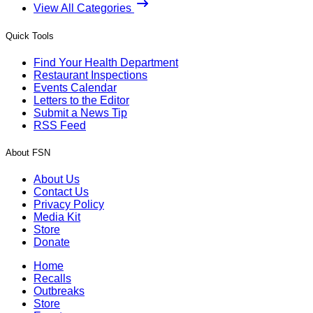
View All Categories
Quick Tools
Find Your Health Department
Restaurant Inspections
Events Calendar
Letters to the Editor
Submit a News Tip
RSS Feed
About FSN
About Us
Contact Us
Privacy Policy
Media Kit
Store
Donate
Home
Recalls
Outbreaks
Store