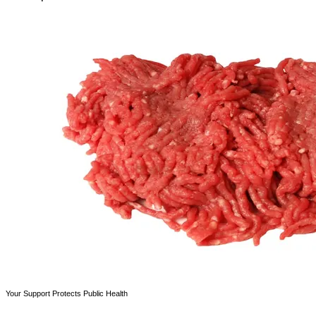
Your Support Protects Public Health