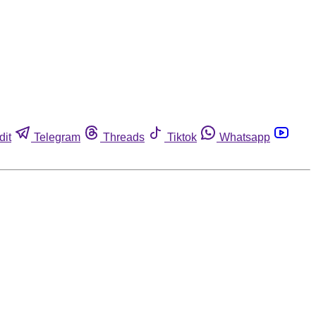
dit
Telegram
Threads
Tiktok
Whatsapp