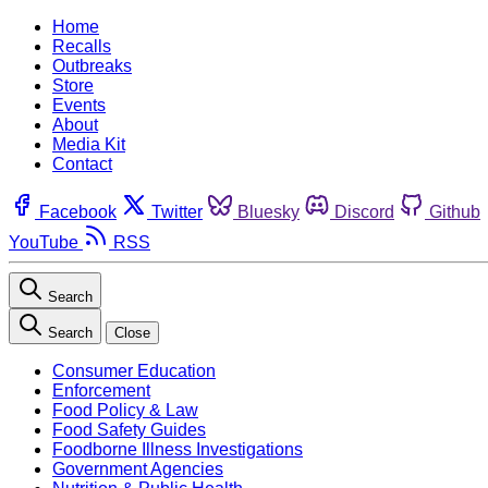
Home
Recalls
Outbreaks
Store
Events
About
Media Kit
Contact
Facebook
Twitter
Bluesky
Discord
Github
YouTube
RSS
Search
Search
Close
Consumer Education
Enforcement
Food Policy & Law
Food Safety Guides
Foodborne Illness Investigations
Government Agencies