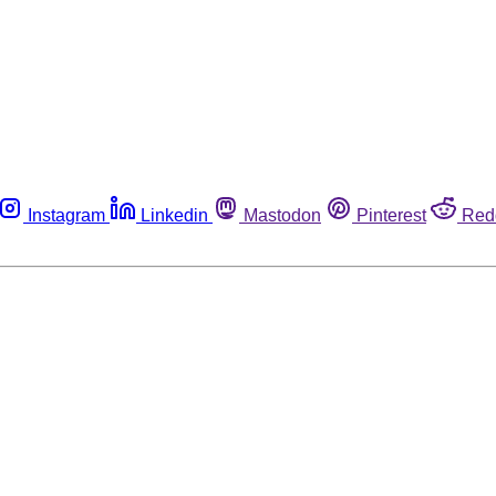
Instagram
Linkedin
Mastodon
Pinterest
Red