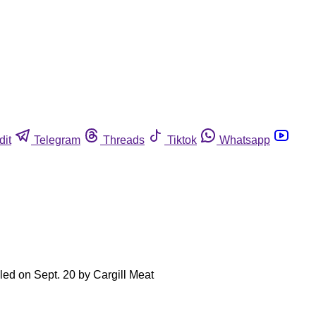
dit
Telegram
Threads
Tiktok
Whatsapp
led on Sept. 20 by Cargill Meat