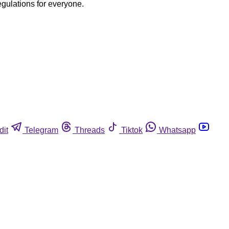
egulations for everyone.
dit
Telegram
Threads
Tiktok
Whatsapp