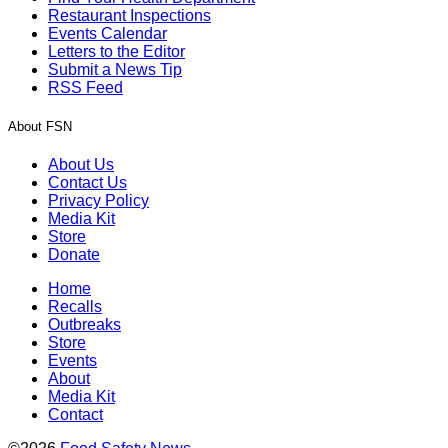
Restaurant Inspections
Events Calendar
Letters to the Editor
Submit a News Tip
RSS Feed
About FSN
About Us
Contact Us
Privacy Policy
Media Kit
Store
Donate
Home
Recalls
Outbreaks
Store
Events
About
Media Kit
Contact