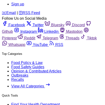
Sign up
️✉️
Email
|
🛜
RSS Feed
Follow Us on Social Media
Facebook
Twitter
Bluesky
Discord
Github
Instagram
Linkedin
Mastodon
Pinterest
Reddit
Telegram
Threads
Tiktok
Whatsapp
YouTube
RSS
Top Categories
Food Policy & Law
Food Safety Guides
Opinion & Contributed Articles
Outbreaks
Recalls
View All Categories
Quick Tools
Find Your Health Department