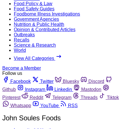
Food Policy & Law
Food Safety Guides
Foodborne Illness Investigations
Government Agencies
Nutrition & Public Health
Opinion & Contributed Articles
Outbreaks
Recalls
Science & Research
World
View All Categories
Become a Member
Follow us
Facebook
Twitter
Bluesky
Discord
Github
Instagram
Linkedin
Mastodon
Pinterest
Reddit
Telegram
Threads
Tiktok
Whatsapp
YouTube
RSS
John Soules Foods