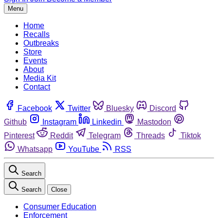
Menu
Home
Recalls
Outbreaks
Store
Events
About
Media Kit
Contact
Facebook
Twitter
Bluesky
Discord
Github
Instagram
Linkedin
Mastodon
Pinterest
Reddit
Telegram
Threads
Tiktok
Whatsapp
YouTube
RSS
Search
Search
Close
Consumer Education
Enforcement