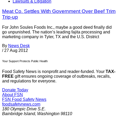
Lawsuits & Litigation
Meat Co. Settles With Government Over Beef Trim
Trip-up
For John Soules Foods Inc., maybe a good deed finally did
go unpunished. The nation’s leading fajita processing and
marketing company in Tyler, TX and the U.S. District
By
News Desk
/
27 Aug 2012
Your Support Protects Public Health
Food Safety News is nonprofit and reader-funded. Your
TAX-
FREE
gift ensures ongoing coverage of outbreaks, recalls,
and regulations for everyone.
Donate Today
About FSN
FSN
Food Safety News
foodsafetynews.com
180 Olympic Drive S.E.
Bainbridge Island
,
Washington
98110