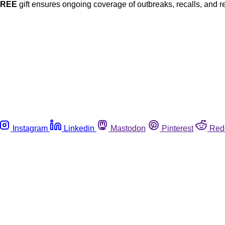
FREE
gift ensures ongoing coverage of outbreaks, recalls, and r
Instagram
Linkedin
Mastodon
Pinterest
Red