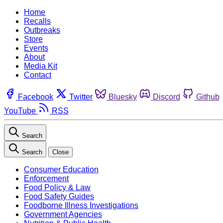
Home
Recalls
Outbreaks
Store
Events
About
Media Kit
Contact
Facebook
Twitter
Bluesky
Discord
Github
YouTube
RSS
Search
Search
Close
Consumer Education
Enforcement
Food Policy & Law
Food Safety Guides
Foodborne Illness Investigations
Government Agencies