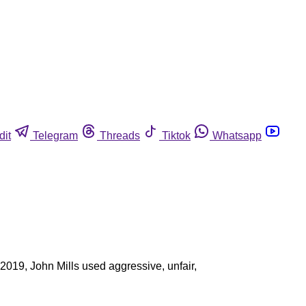
dit
Telegram
Threads
Tiktok
Whatsapp
 2019, John Mills used aggressive, unfair,