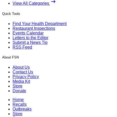
View All Categories
Quick Tools
Find Your Health Department
Restaurant Inspections
Events Calendar
Letters to the Editor
Submit a News Tip
RSS Feed
About FSN
About Us
Contact Us
Privacy Policy
Media Kit
Store
Donate
Home
Recalls
Outbreaks
Store