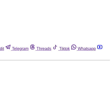
dit
Telegram
Threads
Tiktok
Whatsapp