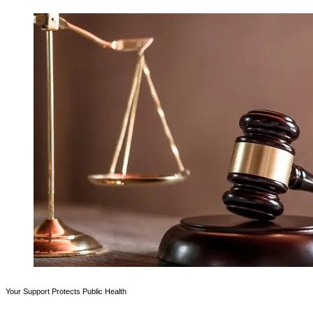
Your Support Protects Public Health