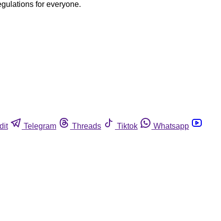
egulations for everyone.
dit
Telegram
Threads
Tiktok
Whatsapp