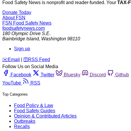
Food Safety News is nonprofit and reader-funded. Your
TAX-
Donate Today
About FSN
FSN
Food Safety News
foodsafetynews.com
180 Olympic Drive S.E.
Bainbridge Island
,
Washington
98110
Sign up
️✉️
Email
|
🛜
RSS Feed
Follow Us on Social Media
Facebook
Twitter
Bluesky
Discord
Github
YouTube
RSS
Top Categories
Food Policy & Law
Food Safety Guides
Opinion & Contributed Articles
Outbreaks
Recalls