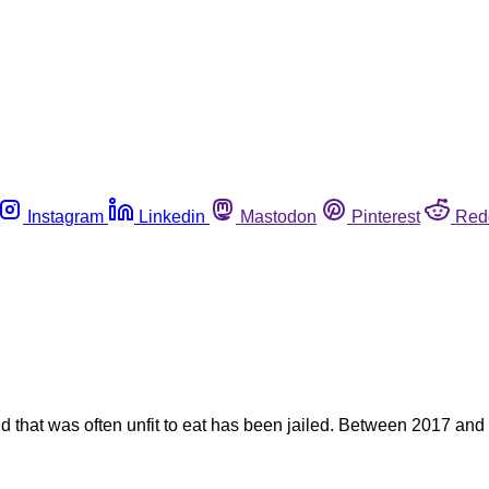
Instagram
Linkedin
Mastodon
Pinterest
Red
nd that was often unfit to eat has been jailed. Between 2017 and