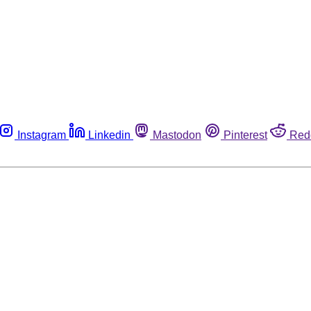
Instagram
Linkedin
Mastodon
Pinterest
Red