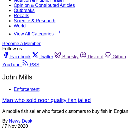
Nutrition & Public Health
Opinion & Contributed Articles
Outbreaks
Recalls
Science & Research
World
View All Categories
Become a Member
Follow us
Facebook
Twitter
Bluesky
Discord
Github
YouTube
RSS
John Mills
Enforcement
Man who sold poor quality fish jailed
A mobile fish seller who forced customers to buy fish in Engla
By
News Desk
/
7 Nov 2020