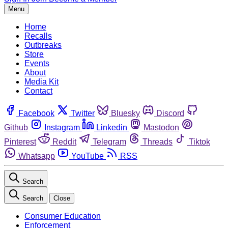
Menu
Home
Recalls
Outbreaks
Store
Events
About
Media Kit
Contact
Facebook
Twitter
Bluesky
Discord
Github
Instagram
Linkedin
Mastodon
Pinterest
Reddit
Telegram
Threads
Tiktok
Whatsapp
YouTube
RSS
Search
Search
Close
Consumer Education
Enforcement