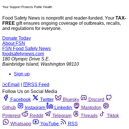
Your Support Protects Public Health
Food Safety News is nonprofit and reader-funded. Your
TAX-
FREE
gift ensures ongoing coverage of outbreaks, recalls,
and regulations for everyone.
Donate Today
About FSN
FSN
Food Safety News
foodsafetynews.com
180 Olympic Drive S.E.
Bainbridge Island
,
Washington
98110
Sign up
️✉️
Email
|
🛜
RSS Feed
Follow Us on Social Media
Facebook
Twitter
Bluesky
Discord
Github
Instagram
Linkedin
Mastodon
Pinterest
Reddit
Telegram
Threads
Tiktok
Whatsapp
YouTube
RSS