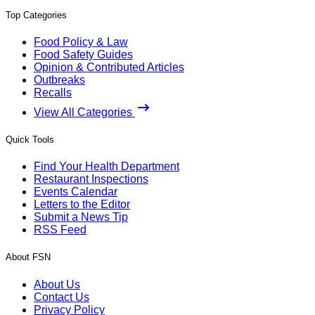
Top Categories
Food Policy & Law
Food Safety Guides
Opinion & Contributed Articles
Outbreaks
Recalls
View All Categories
Quick Tools
Find Your Health Department
Restaurant Inspections
Events Calendar
Letters to the Editor
Submit a News Tip
RSS Feed
About FSN
About Us
Contact Us
Privacy Policy