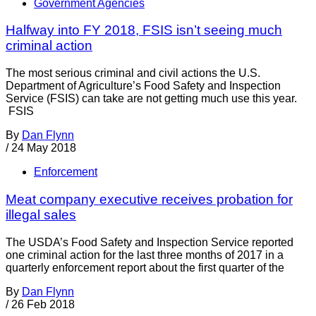
Government Agencies
Halfway into FY 2018, FSIS isn’t seeing much
criminal action
The most serious criminal and civil actions the U.S.
Department of Agriculture’s Food Safety and Inspection
Service (FSIS) can take are not getting much use this year.
FSIS
By
Dan Flynn
/
24 May 2018
Enforcement
Meat company executive receives probation for
illegal sales
The USDA’s Food Safety and Inspection Service reported
one criminal action for the last three months of 2017 in a
quarterly enforcement report about the first quarter of the
By
Dan Flynn
/
26 Feb 2018