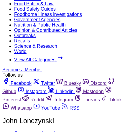
Food Policy & Law
Food Safety Guides
Foodborne Illness Investigations
Government Agencies
Nutrition & Public Health
Opinion & Contributed Articles
Outbreaks
Recalls
Science & Research
World
View All Categories
Become a Member
Follow us
Facebook
Twitter
Bluesky
Discord
Github
Instagram
Linkedin
Mastodon
Pinterest
Reddit
Telegram
Threads
Tiktok
Whatsapp
YouTube
RSS
John Lonczynski