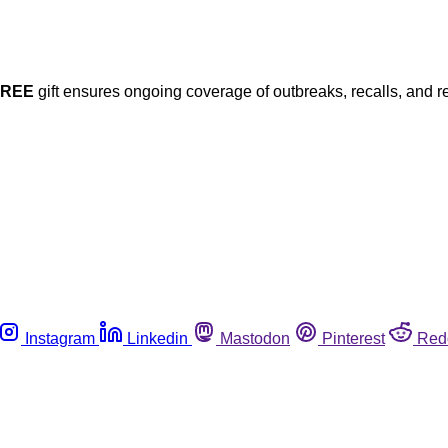
FREE
gift ensures ongoing coverage of outbreaks, recalls, and r
Instagram
Linkedin
Mastodon
Pinterest
Red