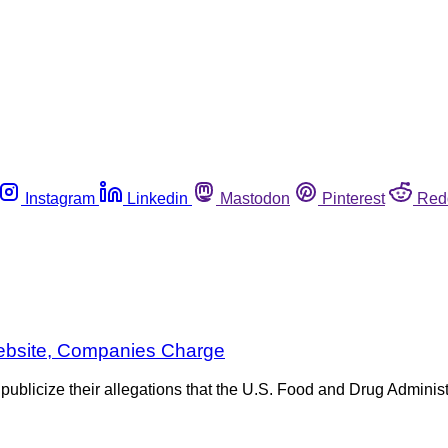
Instagram
Linkedin
Mastodon
Pinterest
Red
ebsite, Companies Charge
licize their allegations that the U.S. Food and Drug Administr