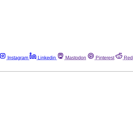
Instagram
Linkedin
Mastodon
Pinterest
Red