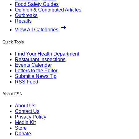
Food Safety Guides
Opinion & Contributed Articles
Outbreaks
Recalls
View All Categories
Quick Tools
Find Your Health Department
Restaurant Inspections
Events Calendar
Letters to the Editor
Submit a News Tip
RSS Feed
About FSN
About Us
Contact Us
Privacy Policy
Media Kit
Store
Donate