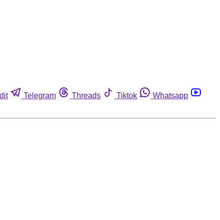
dit
Telegram
Threads
Tiktok
Whatsapp