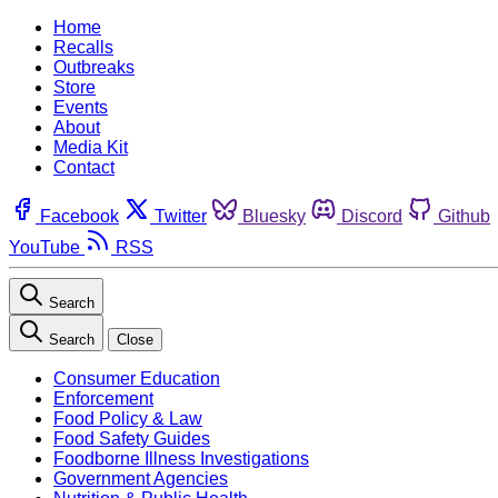
Home
Recalls
Outbreaks
Store
Events
About
Media Kit
Contact
Facebook
Twitter
Bluesky
Discord
Github
YouTube
RSS
Search
Search
Close
Consumer Education
Enforcement
Food Policy & Law
Food Safety Guides
Foodborne Illness Investigations
Government Agencies