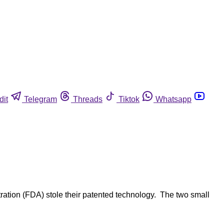
dit
Telegram
Threads
Tiktok
Whatsapp
ation (FDA) stole their patented technology. The two small