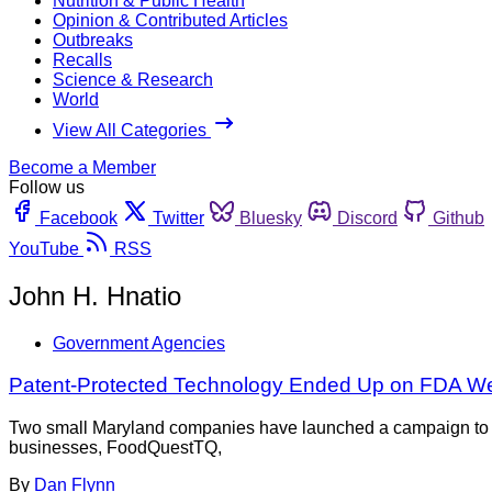
Nutrition & Public Health
Opinion & Contributed Articles
Outbreaks
Recalls
Science & Research
World
View All Categories
Become a Member
Follow us
Facebook
Twitter
Bluesky
Discord
Github
YouTube
RSS
John H. Hnatio
Government Agencies
Patent-Protected Technology Ended Up on FDA W
Two small Maryland companies have launched a campaign to pub
businesses, FoodQuestTQ,
By
Dan Flynn