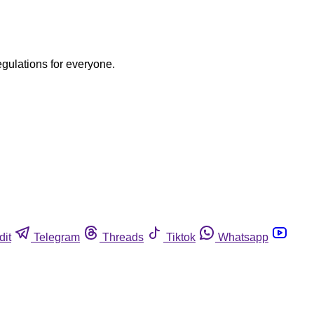
egulations for everyone.
dit
Telegram
Threads
Tiktok
Whatsapp