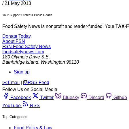
/
21 May 2013
Your Support Protects Public Health
Food Safety News is nonprofit and reader-funded. Your
TAX-
Donate Today
About FSN
FSN
Food Safety News
foodsafetynews.com
180 Olympic Drive S.E.
Bainbridge Island
,
Washington
98110
Sign up
️✉️
Email
|
🛜
RSS Feed
Follow Us on Social Media
Facebook
Twitter
Bluesky
Discord
Github
YouTube
RSS
Top Categories
Food Policy & Law