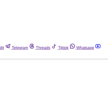
dit
Telegram
Threads
Tiktok
Whatsapp