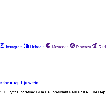
Instagram
Linkedin
Mastodon
Pinterest
Red
for Aug. 1 jury trial
 1 jury trial of retired Blue Bell president Paul Kruse. The De