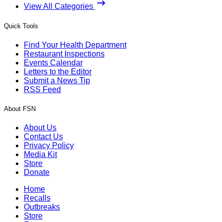
View All Categories
Quick Tools
Find Your Health Department
Restaurant Inspections
Events Calendar
Letters to the Editor
Submit a News Tip
RSS Feed
About FSN
About Us
Contact Us
Privacy Policy
Media Kit
Store
Donate
Home
Recalls
Outbreaks
Store