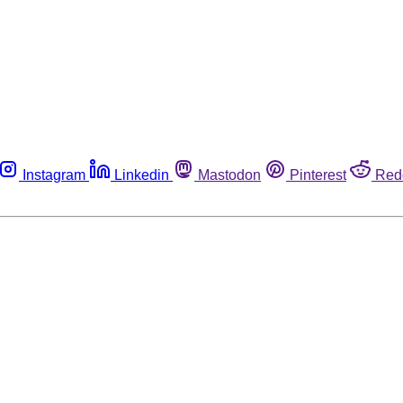
Instagram
Linkedin
Mastodon
Pinterest
Red