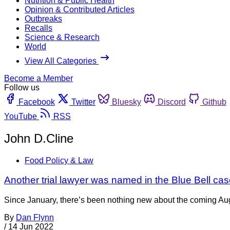
Nutrition & Public Health
Opinion & Contributed Articles
Outbreaks
Recalls
Science & Research
World
View All Categories
Become a Member
Follow us
Facebook
Twitter
Bluesky
Discord
Github
YouTube
RSS
John D.Cline
Food Policy & Law
Another trial lawyer was named in the Blue Bell case 
Since January, there’s been nothing new about the coming Aug.
By
Dan Flynn
/
14 Jun 2022