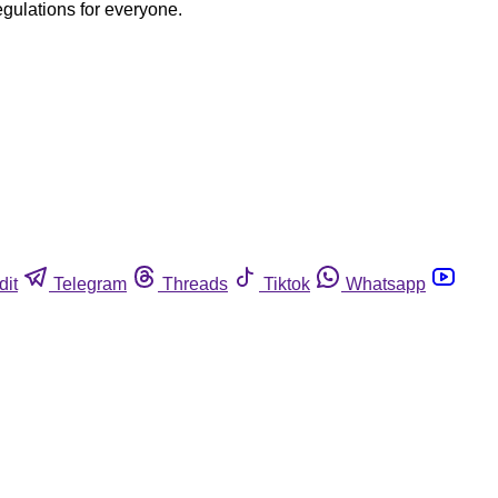
egulations for everyone.
dit
Telegram
Threads
Tiktok
Whatsapp