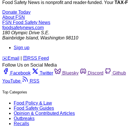
Food Safety News is nonprofit and reader-funded. Your
TAX-
Donate Today
About FSN
FSN
Food Safety News
foodsafetynews.com
180 Olympic Drive S.E.
Bainbridge Island
,
Washington
98110
Sign up
️✉️
Email
|
🛜
RSS Feed
Follow Us on Social Media
Facebook
Twitter
Bluesky
Discord
Github
YouTube
RSS
Top Categories
Food Policy & Law
Food Safety Guides
Opinion & Contributed Articles
Outbreaks
Recalls