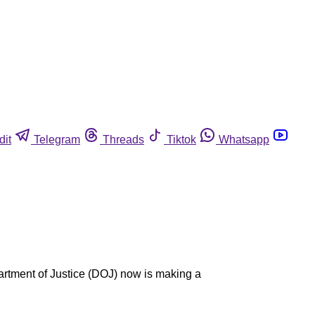
dit
Telegram
Threads
Tiktok
Whatsapp
partment of Justice (DOJ) now is making a