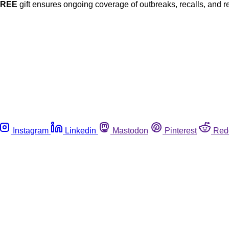
FREE
gift ensures ongoing coverage of outbreaks, recalls, and r
Instagram
Linkedin
Mastodon
Pinterest
Red