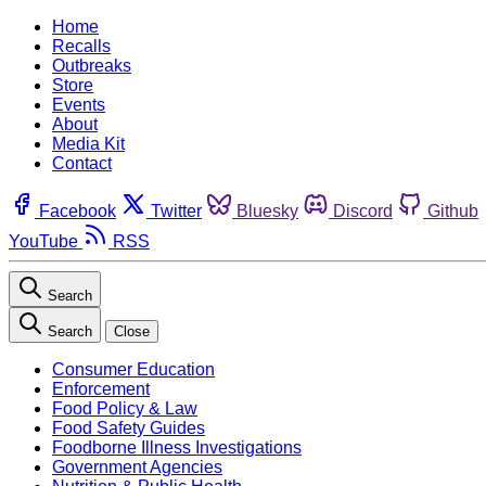
Home
Recalls
Outbreaks
Store
Events
About
Media Kit
Contact
Facebook
Twitter
Bluesky
Discord
Github
YouTube
RSS
Search
Search
Close
Consumer Education
Enforcement
Food Policy & Law
Food Safety Guides
Foodborne Illness Investigations
Government Agencies