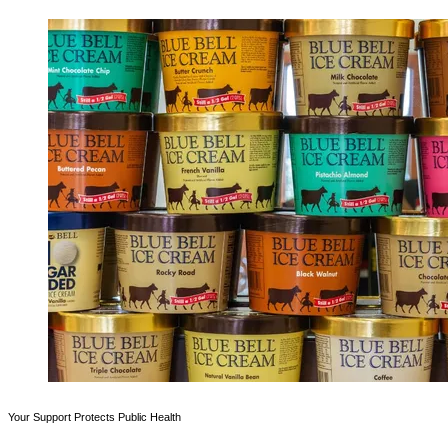
Your Support Protects Public Health