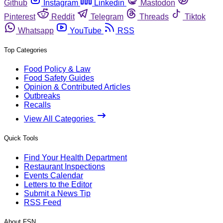
Github
Instagram
Linkedin
Mastodon
Pinterest
Reddit
Telegram
Threads
Tiktok
Whatsapp
YouTube
RSS
Top Categories
Food Policy & Law
Food Safety Guides
Opinion & Contributed Articles
Outbreaks
Recalls
View All Categories
Quick Tools
Find Your Health Department
Restaurant Inspections
Events Calendar
Letters to the Editor
Submit a News Tip
RSS Feed
About FSN