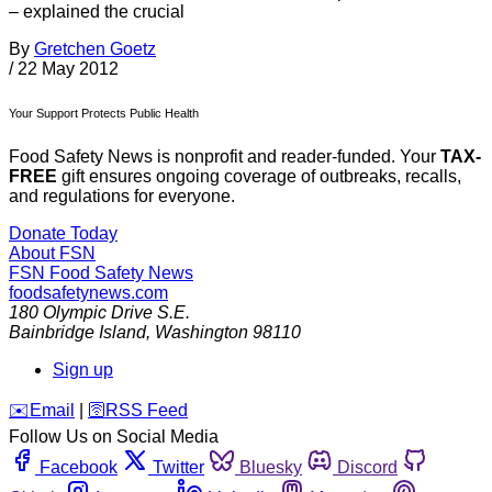
– explained the crucial
By
Gretchen Goetz
/
22 May 2012
Your Support Protects Public Health
Food Safety News is nonprofit and reader-funded. Your
TAX-
FREE
gift ensures ongoing coverage of outbreaks, recalls,
and regulations for everyone.
Donate Today
About FSN
FSN
Food Safety News
foodsafetynews.com
180 Olympic Drive S.E.
Bainbridge Island
,
Washington
98110
Sign up
️✉️
Email
|
🛜
RSS Feed
Follow Us on Social Media
Facebook
Twitter
Bluesky
Discord