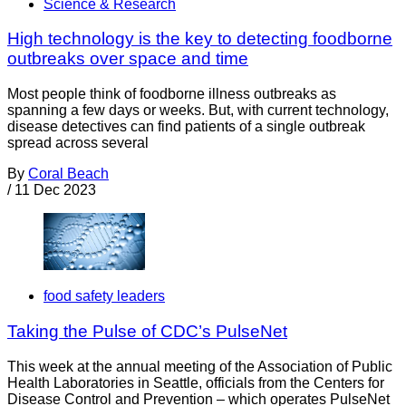
Science & Research
High technology is the key to detecting foodborne
outbreaks over space and time
Most people think of foodborne illness outbreaks as
spanning a few days or weeks. But, with current technology,
disease detectives can find patients of a single outbreak
spread across several
By
Coral Beach
/
11 Dec 2023
food safety leaders
Taking the Pulse of CDC’s PulseNet
This week at the annual meeting of the Association of Public
Health Laboratories in Seattle, officials from the Centers for
Disease Control and Prevention – which operates PulseNet