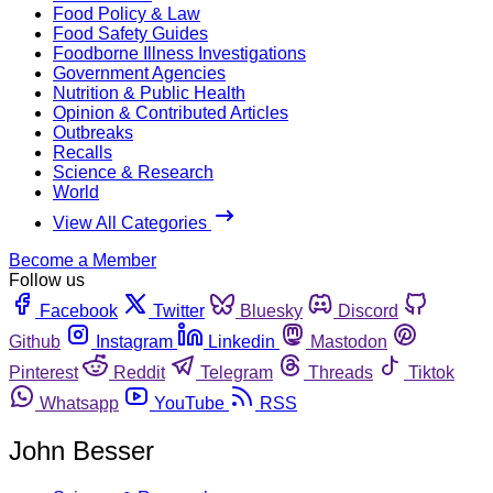
Food Policy & Law
Food Safety Guides
Foodborne Illness Investigations
Government Agencies
Nutrition & Public Health
Opinion & Contributed Articles
Outbreaks
Recalls
Science & Research
World
View All Categories
Become a Member
Follow us
Facebook
Twitter
Bluesky
Discord
Github
Instagram
Linkedin
Mastodon
Pinterest
Reddit
Telegram
Threads
Tiktok
Whatsapp
YouTube
RSS
John Besser