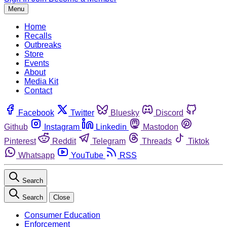
Menu
Home
Recalls
Outbreaks
Store
Events
About
Media Kit
Contact
Facebook
Twitter
Bluesky
Discord
Github
Instagram
Linkedin
Mastodon
Pinterest
Reddit
Telegram
Threads
Tiktok
Whatsapp
YouTube
RSS
Search
Search
Close
Consumer Education
Enforcement