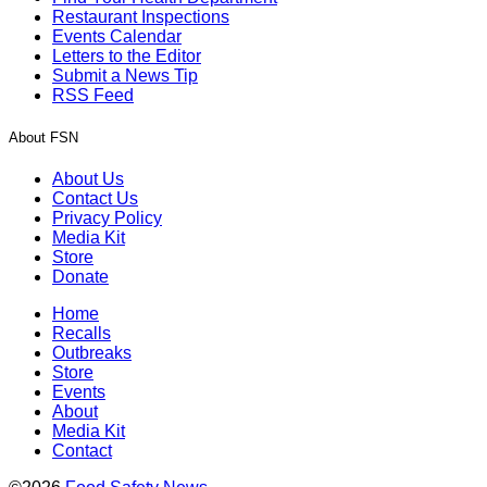
Restaurant Inspections
Events Calendar
Letters to the Editor
Submit a News Tip
RSS Feed
About FSN
About Us
Contact Us
Privacy Policy
Media Kit
Store
Donate
Home
Recalls
Outbreaks
Store
Events
About
Media Kit
Contact