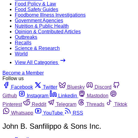
Food Policy & Law
Food Safety Guides
Foodborne Illness Investigations
Government Agencies
Nutrition & Public Health
Opinion & Contributed Articles
Outbreaks
Recalls
Science & Research
World
View All Categories
Become a Member
Follow us
Facebook
Twitter
Bluesky
Discord
Github
Instagram
Linkedin
Mastodon
Pinterest
Reddit
Telegram
Threads
Tiktok
Whatsapp
YouTube
RSS
John B. Sanfilippo & Sons Inc.