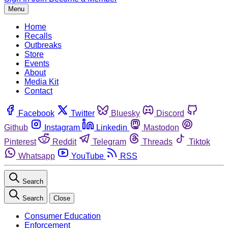
Menu
Home
Recalls
Outbreaks
Store
Events
About
Media Kit
Contact
Facebook
Twitter
Bluesky
Discord
Github
Instagram
Linkedin
Mastodon
Pinterest
Reddit
Telegram
Threads
Tiktok
Whatsapp
YouTube
RSS
Search
Search
Close
Consumer Education
Enforcement