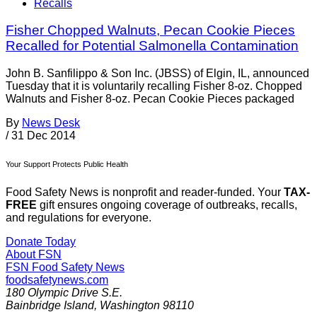
Recalls
Fisher Chopped Walnuts, Pecan Cookie Pieces
Recalled for Potential Salmonella Contamination
John B. Sanfilippo & Son Inc. (JBSS) of Elgin, IL, announced
Tuesday that it is voluntarily recalling Fisher 8-oz. Chopped
Walnuts and Fisher 8-oz. Pecan Cookie Pieces packaged
By
News Desk
/
31 Dec 2014
Your Support Protects Public Health
Food Safety News is nonprofit and reader-funded. Your
TAX-
FREE
gift ensures ongoing coverage of outbreaks, recalls,
and regulations for everyone.
Donate Today
About FSN
FSN
Food Safety News
foodsafetynews.com
180 Olympic Drive S.E.
Bainbridge Island
,
Washington
98110