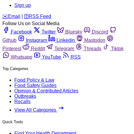
Sign up
️✉️
Email
|
🛜
RSS Feed
Follow Us on Social Media
Facebook
Twitter
Bluesky
Discord
Github
Instagram
Linkedin
Mastodon
Pinterest
Reddit
Telegram
Threads
Tiktok
Whatsapp
YouTube
RSS
Top Categories
Food Policy & Law
Food Safety Guides
Opinion & Contributed Articles
Outbreaks
Recalls
View All Categories
Quick Tools
Find Your Health Department