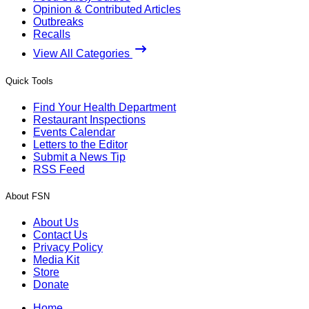
Opinion & Contributed Articles
Outbreaks
Recalls
View All Categories
Quick Tools
Find Your Health Department
Restaurant Inspections
Events Calendar
Letters to the Editor
Submit a News Tip
RSS Feed
About FSN
About Us
Contact Us
Privacy Policy
Media Kit
Store
Donate
Home