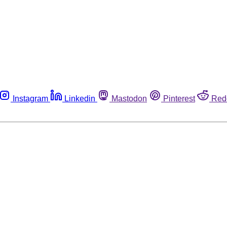
Instagram
Linkedin
Mastodon
Pinterest
Red