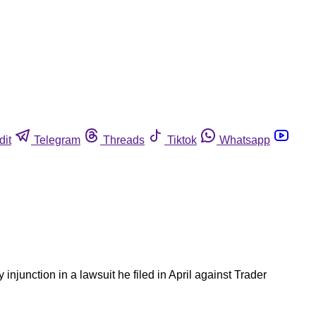
dit
Telegram
Threads
Tiktok
Whatsapp
unction in a lawsuit he filed in April against Trader