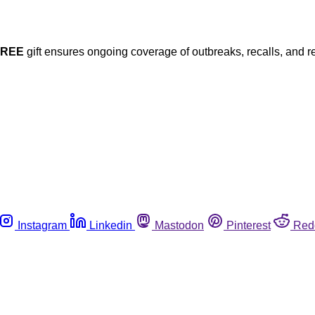
FREE
gift ensures ongoing coverage of outbreaks, recalls, and r
Instagram
Linkedin
Mastodon
Pinterest
Red