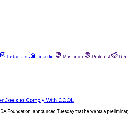
Instagram
Linkedin
Mastodon
Pinterest
Red
der Joe’s to Comply With COOL
 Foundation, announced Tuesday that he wants a preliminary inj