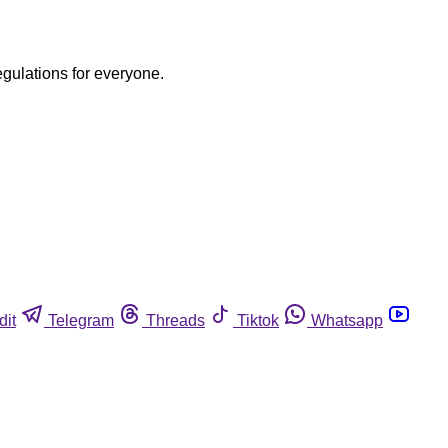
egulations for everyone.
dit
Telegram
Threads
Tiktok
Whatsapp