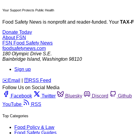
Your Support Protects Public Health
Food Safety News is nonprofit and reader-funded. Your
TAX-
Donate Today
About FSN
FSN
Food Safety News
foodsafetynews.com
180 Olympic Drive S.E.
Bainbridge Island
,
Washington
98110
Sign up
️✉️
Email
|
🛜
RSS Feed
Follow Us on Social Media
Facebook
Twitter
Bluesky
Discord
Github
YouTube
RSS
Top Categories
Food Policy & Law
Food Safety Guides