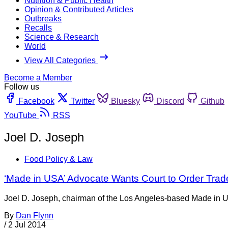
Nutrition & Public Health
Opinion & Contributed Articles
Outbreaks
Recalls
Science & Research
World
View All Categories
Become a Member
Follow us
Facebook
Twitter
Bluesky
Discord
Github
YouTube
RSS
Joel D. Joseph
Food Policy & Law
‘Made in USA’ Advocate Wants Court to Order Tra
Joel D. Joseph, chairman of the Los Angeles-based Made in USA
By
Dan Flynn
/
2 Jul 2014