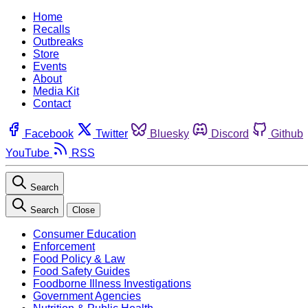
Home
Recalls
Outbreaks
Store
Events
About
Media Kit
Contact
Facebook
Twitter
Bluesky
Discord
Github
YouTube
RSS
Search
Search
Close
Consumer Education
Enforcement
Food Policy & Law
Food Safety Guides
Foodborne Illness Investigations
Government Agencies