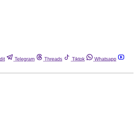
dit
Telegram
Threads
Tiktok
Whatsapp