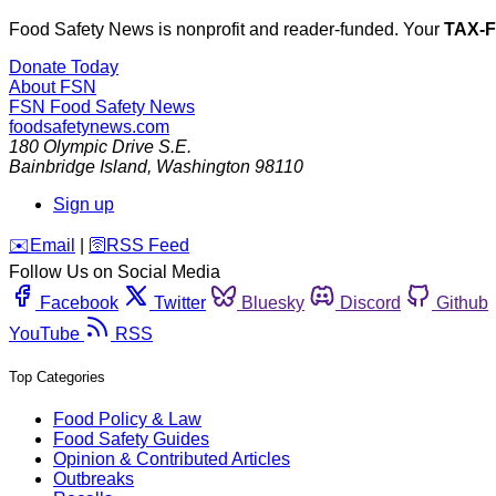
Food Safety News is nonprofit and reader-funded. Your
TAX-
Donate Today
About FSN
FSN
Food Safety News
foodsafetynews.com
180 Olympic Drive S.E.
Bainbridge Island
,
Washington
98110
Sign up
️✉️
Email
|
🛜
RSS Feed
Follow Us on Social Media
Facebook
Twitter
Bluesky
Discord
Github
YouTube
RSS
Top Categories
Food Policy & Law
Food Safety Guides
Opinion & Contributed Articles
Outbreaks