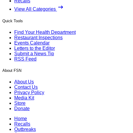
Recalls
View All Categories
Quick Tools
Find Your Health Department
Restaurant Inspections
Events Calendar
Letters to the Editor
Submit a News Tip
RSS Feed
About FSN
About Us
Contact Us
Privacy Policy
Media Kit
Store
Donate
Home
Recalls
Outbreaks