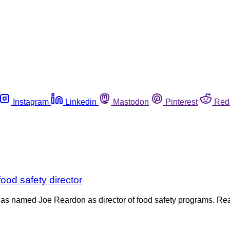
Instagram
Linkedin
Mastodon
Pinterest
Red
od safety director
e has named Joe Reardon as director of food safety programs. 