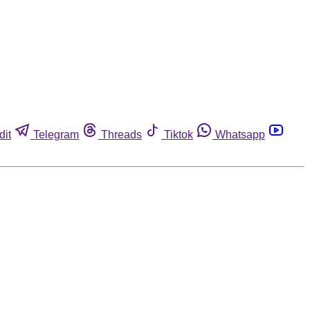
dit
Telegram
Threads
Tiktok
Whatsapp