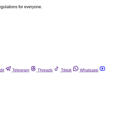
egulations for everyone.
dit
Telegram
Threads
Tiktok
Whatsapp