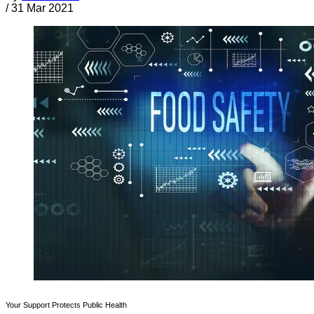
/
31 Mar 2021
Your Support Protects Public Health