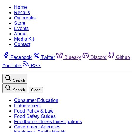
Home
Recalls
Outbreaks
Store
Events
About
Media Kit
Contact
Facebook
Twitter
Bluesky
Discord
Github
YouTube
RSS
Search
Search
Close
Consumer Education
Enforcement
Food Policy & Law
Food Safety Guides
Foodborne Illness Investigations
Government Agencies