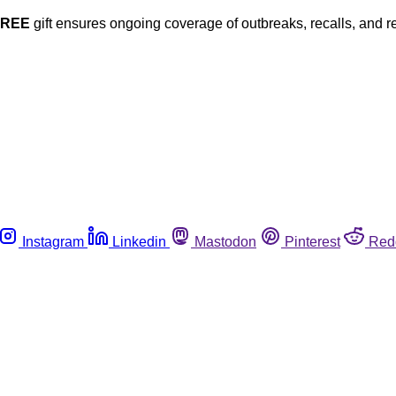
FREE
gift ensures ongoing coverage of outbreaks, recalls, and r
Instagram
Linkedin
Mastodon
Pinterest
Red