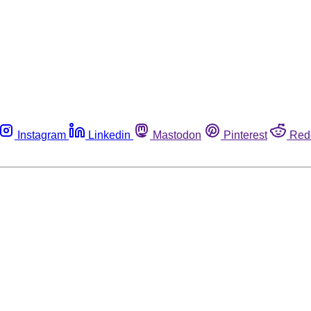
Instagram
Linkedin
Mastodon
Pinterest
Red