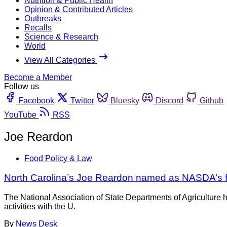
Nutrition & Public Health
Opinion & Contributed Articles
Outbreaks
Recalls
Science & Research
World
View All Categories
Become a Member
Follow us
Facebook
Twitter
Bluesky
Discord
Github
YouTube
RSS
Joe Reardon
Food Policy & Law
North Carolina’s Joe Reardon named as NASDA’s fo
The National Association of State Departments of Agricultur
activities with the U.
By
News Desk