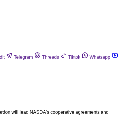
dit
Telegram
Threads
Tiktok
Whatsapp
Reardon will lead NASDA’s cooperative agreements and