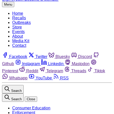
Menu
Home
Recalls
Outbreaks
Store
Events
About
Media Kit
Contact
Facebook
Twitter
Bluesky
Discord
Github
Instagram
Linkedin
Mastodon
Pinterest
Reddit
Telegram
Threads
Tiktok
Whatsapp
YouTube
RSS
Search
Search
Close
Consumer Education
Enforcement