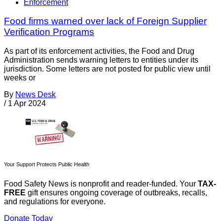
Enforcement
Food firms warned over lack of Foreign Supplier
Verification Programs
As part of its enforcement activities, the Food and Drug
Administration sends warning letters to entities under its
jurisdiction. Some letters are not posted for public view until
weeks or
By
News Desk
/
1 Apr 2024
Your Support Protects Public Health
Food Safety News is nonprofit and reader-funded. Your
TAX-
FREE
gift ensures ongoing coverage of outbreaks, recalls,
and regulations for everyone.
Donate Today