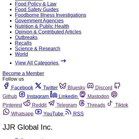
Food Policy & Law
Food Safety Guides
Foodborne Illness Investigations
Government Agencies
Nutrition & Public Health
Opinion & Contributed Articles
Outbreaks
Recalls
Science & Research
World
View All Categories
Become a Member
Follow us
Facebook
Twitter
Bluesky
Discord
Github
Instagram
Linkedin
Mastodon
Pinterest
Reddit
Telegram
Threads
Tiktok
Whatsapp
YouTube
RSS
JJR Global Inc.