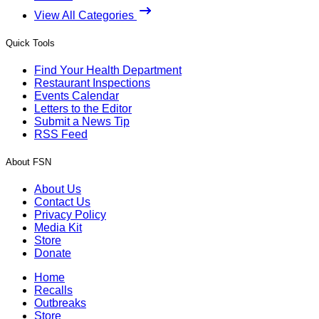
View All Categories
Quick Tools
Find Your Health Department
Restaurant Inspections
Events Calendar
Letters to the Editor
Submit a News Tip
RSS Feed
About FSN
About Us
Contact Us
Privacy Policy
Media Kit
Store
Donate
Home
Recalls
Outbreaks
Store