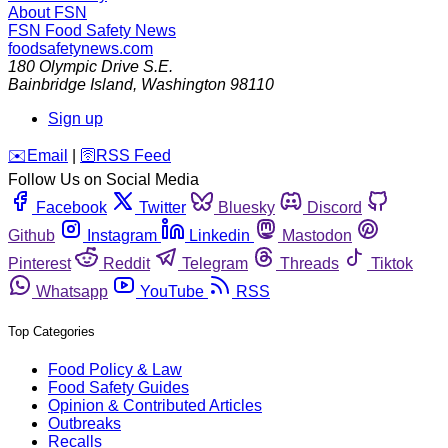
About FSN
FSN
Food Safety News
foodsafetynews.com
180 Olympic Drive S.E.
Bainbridge Island
,
Washington
98110
Sign up
️✉️
Email
|
🛜
RSS Feed
Follow Us on Social Media
Facebook
Twitter
Bluesky
Discord
Github
Instagram
Linkedin
Mastodon
Pinterest
Reddit
Telegram
Threads
Tiktok
Whatsapp
YouTube
RSS
Top Categories
Food Policy & Law
Food Safety Guides
Opinion & Contributed Articles
Outbreaks
Recalls