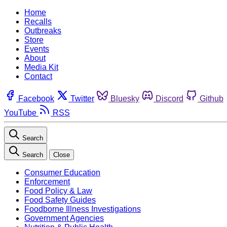
Home
Recalls
Outbreaks
Store
Events
About
Media Kit
Contact
Facebook
Twitter
Bluesky
Discord
Github
YouTube
RSS
Search
Search
Close
Consumer Education
Enforcement
Food Policy & Law
Food Safety Guides
Foodborne Illness Investigations
Government Agencies