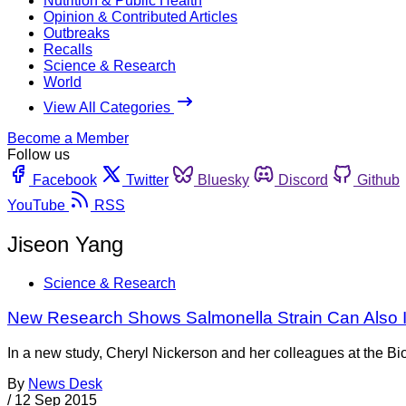
Nutrition & Public Health
Opinion & Contributed Articles
Outbreaks
Recalls
Science & Research
World
View All Categories
Become a Member
Follow us
Facebook
Twitter
Bluesky
Discord
Github
YouTube
RSS
Jiseon Yang
Science & Research
New Research Shows Salmonella Strain Can Also I
In a new study, Cheryl Nickerson and her colleagues at the Bi
By
News Desk
/
12 Sep 2015