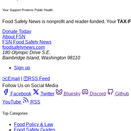
Your Support Protects Public Health
Food Safety News is nonprofit and reader-funded. Your
TAX-
Donate Today
About FSN
FSN
Food Safety News
foodsafetynews.com
180 Olympic Drive S.E.
Bainbridge Island
,
Washington
98110
Sign up
️✉️
Email
|
🛜
RSS Feed
Follow Us on Social Media
Facebook
Twitter
Bluesky
Discord
Github
YouTube
RSS
Top Categories
Food Policy & Law
Food Safety Guides