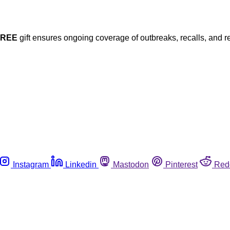
FREE
gift ensures ongoing coverage of outbreaks, recalls, and r
Instagram
Linkedin
Mastodon
Pinterest
Red