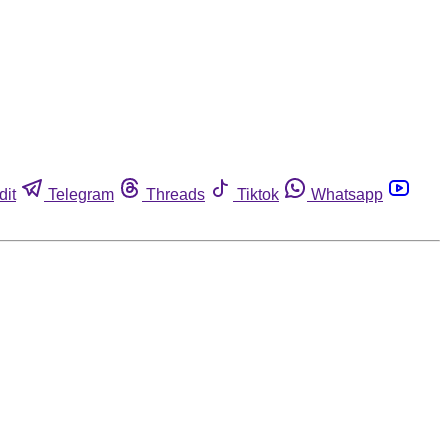
dit
Telegram
Threads
Tiktok
Whatsapp