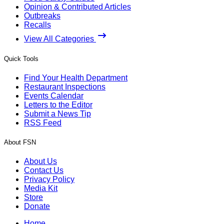
Opinion & Contributed Articles
Outbreaks
Recalls
View All Categories
Quick Tools
Find Your Health Department
Restaurant Inspections
Events Calendar
Letters to the Editor
Submit a News Tip
RSS Feed
About FSN
About Us
Contact Us
Privacy Policy
Media Kit
Store
Donate
Home