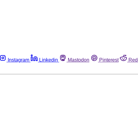
Instagram
Linkedin
Mastodon
Pinterest
Red