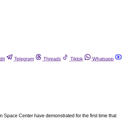
dit
Telegram
Threads
Tiktok
Whatsapp
n Space Center have demonstrated for the first time that