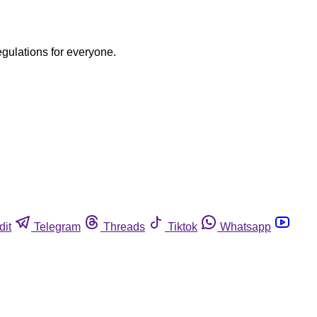
egulations for everyone.
dit
Telegram
Threads
Tiktok
Whatsapp