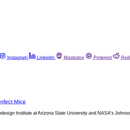
Instagram
Linkedin
Mastodon
Pinterest
Red
nfect Mice
odesign Institute at Arizona State University and NASA’s Johnso