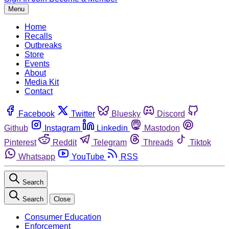
Menu
Home
Recalls
Outbreaks
Store
Events
About
Media Kit
Contact
Facebook
Twitter
Bluesky
Discord
Github
Instagram
Linkedin
Mastodon
Pinterest
Reddit
Telegram
Threads
Tiktok
Whatsapp
YouTube
RSS
Search
Search
Close
Consumer Education
Enforcement