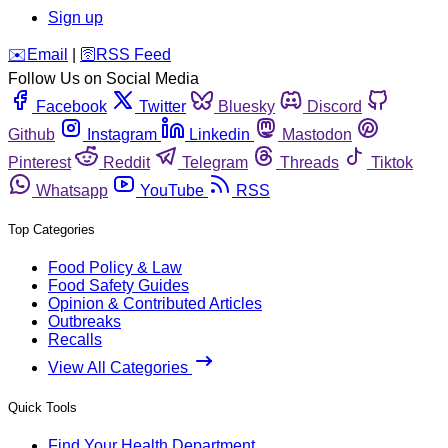
Sign up
️✉️
Email
|
🛜
RSS Feed
Follow Us on Social Media
Facebook
Twitter
Bluesky
Discord
Github
Instagram
Linkedin
Mastodon
Pinterest
Reddit
Telegram
Threads
Tiktok
Whatsapp
YouTube
RSS
Top Categories
Food Policy & Law
Food Safety Guides
Opinion & Contributed Articles
Outbreaks
Recalls
View All Categories
Quick Tools
Find Your Health Department