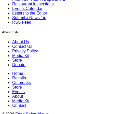
Restaurant Inspections
Events Calendar
Letters to the Editor
Submit a News Tip
RSS Feed
About FSN
About Us
Contact Us
Privacy Policy
Media Kit
Store
Donate
Home
Recalls
Outbreaks
Store
Events
About
Media Kit
Contact