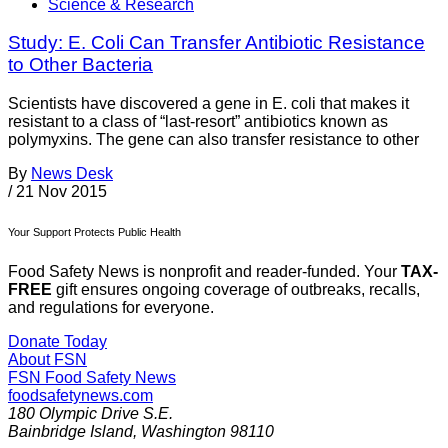
Science & Research
Study: E. Coli Can Transfer Antibiotic Resistance
to Other Bacteria
Scientists have discovered a gene in E. coli that makes it
resistant to a class of “last-resort” antibiotics known as
polymyxins. The gene can also transfer resistance to other
By
News Desk
/
21 Nov 2015
Your Support Protects Public Health
Food Safety News is nonprofit and reader-funded. Your
TAX-
FREE
gift ensures ongoing coverage of outbreaks, recalls,
and regulations for everyone.
Donate Today
About FSN
FSN
Food Safety News
foodsafetynews.com
180 Olympic Drive S.E.
Bainbridge Island
,
Washington
98110