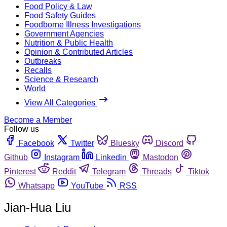
Food Policy & Law
Food Safety Guides
Foodborne Illness Investigations
Government Agencies
Nutrition & Public Health
Opinion & Contributed Articles
Outbreaks
Recalls
Science & Research
World
View All Categories
Become a Member
Follow us
Facebook
Twitter
Bluesky
Discord
Github
Instagram
Linkedin
Mastodon
Pinterest
Reddit
Telegram
Threads
Tiktok
Whatsapp
YouTube
RSS
Jian-Hua Liu