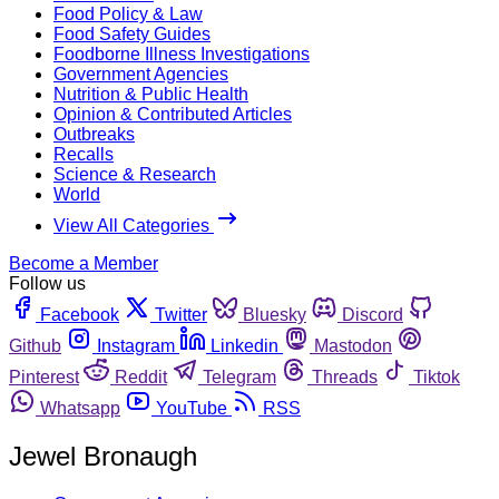
Food Policy & Law
Food Safety Guides
Foodborne Illness Investigations
Government Agencies
Nutrition & Public Health
Opinion & Contributed Articles
Outbreaks
Recalls
Science & Research
World
View All Categories
Become a Member
Follow us
Facebook
Twitter
Bluesky
Discord
Github
Instagram
Linkedin
Mastodon
Pinterest
Reddit
Telegram
Threads
Tiktok
Whatsapp
YouTube
RSS
Jewel Bronaugh