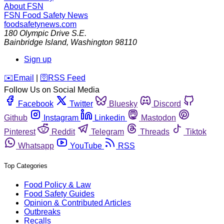
About FSN
FSN
Food Safety News
foodsafetynews.com
180 Olympic Drive S.E.
Bainbridge Island
,
Washington
98110
Sign up
️✉️
Email
|
🛜
RSS Feed
Follow Us on Social Media
Facebook
Twitter
Bluesky
Discord
Github
Instagram
Linkedin
Mastodon
Pinterest
Reddit
Telegram
Threads
Tiktok
Whatsapp
YouTube
RSS
Top Categories
Food Policy & Law
Food Safety Guides
Opinion & Contributed Articles
Outbreaks
Recalls