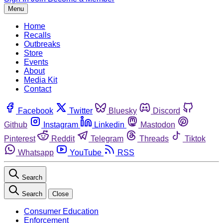
Menu
Home
Recalls
Outbreaks
Store
Events
About
Media Kit
Contact
Facebook
Twitter
Bluesky
Discord
Github
Instagram
Linkedin
Mastodon
Pinterest
Reddit
Telegram
Threads
Tiktok
Whatsapp
YouTube
RSS
Search
Search
Close
Consumer Education
Enforcement