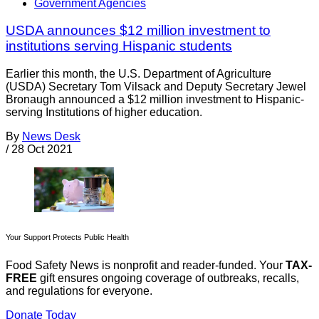
Government Agencies
USDA announces $12 million investment to
institutions serving Hispanic students
Earlier this month, the U.S. Department of Agriculture
(USDA) Secretary Tom Vilsack and Deputy Secretary Jewel
Bronaugh announced a $12 million investment to Hispanic-
serving Institutions of higher education.
By
News Desk
/
28 Oct 2021
Your Support Protects Public Health
Food Safety News is nonprofit and reader-funded. Your
TAX-
FREE
gift ensures ongoing coverage of outbreaks, recalls,
and regulations for everyone.
Donate Today