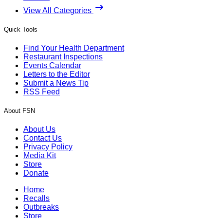
View All Categories
Quick Tools
Find Your Health Department
Restaurant Inspections
Events Calendar
Letters to the Editor
Submit a News Tip
RSS Feed
About FSN
About Us
Contact Us
Privacy Policy
Media Kit
Store
Donate
Home
Recalls
Outbreaks
Store