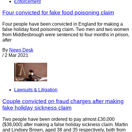
Enforcement
Four convicted for fake food poisoning claim
Four people have been convicted in England for making a
false holiday food poisoning claim. Two men and two women
from Middlesbrough were sentenced to four months in prison,
after
By
News Desk
/
2 Mar 2021
Lawsuits & Litigation
Couple convicted on fraud charges after making
fake holiday sickness claim
Two people have been ordered to pay almost £30,000
($38,000) after making a false holiday sickness claim. Martin
and Lindsey Brown, aged 38 and 35 respectively, both from