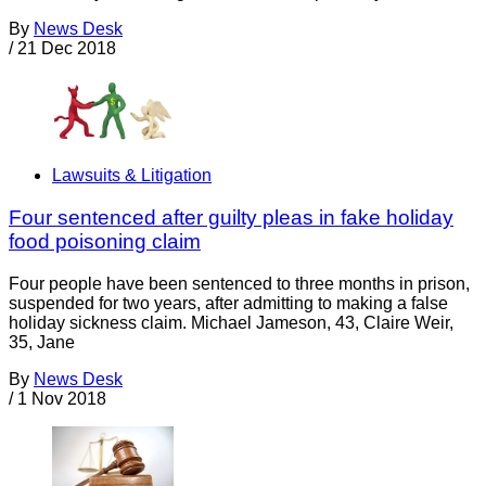
By
News Desk
/
21 Dec 2018
Lawsuits & Litigation
Four sentenced after guilty pleas in fake holiday
food poisoning claim
Four people have been sentenced to three months in prison,
suspended for two years, after admitting to making a false
holiday sickness claim. Michael Jameson, 43, Claire Weir,
35, Jane
By
News Desk
/
1 Nov 2018