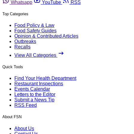
Whatsapp
YouTube
RSS
Top Categories
Food Policy & Law
Food Safety Guides
Opinion & Contributed Articles
Outbreaks
Recalls
View All Categories
Quick Tools
Find Your Health Department
Restaurant Inspections
Events Calendar
Letters to the Editor
Submit a News Tip
RSS Feed
About FSN
About Us
Contact Us