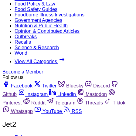
Food Policy & Law
Food Safety Guides
Foodborne Illness Investigations
Government Agencies
Nutrition & Public Health
Opinion & Contributed Articles
Outbreaks
Recalls
Science & Research
World
View All Categories
Become a Member
Follow us
Facebook
Twitter
Bluesky
Discord
Github
Instagram
Linkedin
Mastodon
Pinterest
Reddit
Telegram
Threads
Tiktok
Whatsapp
YouTube
RSS
Jet2