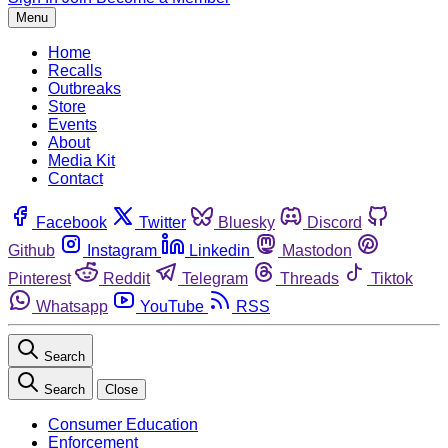
Menu
Home
Recalls
Outbreaks
Store
Events
About
Media Kit
Contact
Facebook
Twitter
Bluesky
Discord
Github
Instagram
Linkedin
Mastodon
Pinterest
Reddit
Telegram
Threads
Tiktok
Whatsapp
YouTube
RSS
Search
Search
Close
Consumer Education
Enforcement