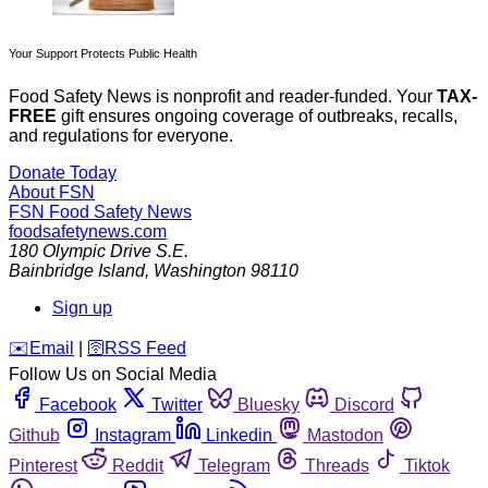
Your Support Protects Public Health
Food Safety News is nonprofit and reader-funded. Your
TAX-
FREE
gift ensures ongoing coverage of outbreaks, recalls,
and regulations for everyone.
Donate Today
About FSN
FSN
Food Safety News
foodsafetynews.com
180 Olympic Drive S.E.
Bainbridge Island
,
Washington
98110
Sign up
️✉️
Email
|
🛜
RSS Feed
Follow Us on Social Media
Facebook
Twitter
Bluesky
Discord
Github
Instagram
Linkedin
Mastodon
Pinterest
Reddit
Telegram
Threads
Tiktok