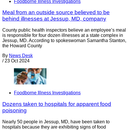
Foodborne Illness Investigations
Meal from an outside source believed to be
behind illnesses at Jessup, MD, company
County public health inspectors believe an employee’s meal
is responsible for four dozen illnesses at a state complex in
Jessup, MD. According to spokeswoman Samantha Stanton,
the Howard County
By
News Desk
/
23 Oct 2024
Foodborne Illness Investigations
Dozens taken to hospitals for apparent food
poisoning
Nearly 50 people in Jessup, MD, have been taken to
hospitals because they are exhibiting signs of food