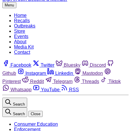
Menu
Home
Recalls
Outbreaks
Store
Events
About
Media Kit
Contact
Facebook
Twitter
Bluesky
Discord
Github
Instagram
Linkedin
Mastodon
Pinterest
Reddit
Telegram
Threads
Tiktok
Whatsapp
YouTube
RSS
Search
Search
Close
Consumer Education
Enforcement