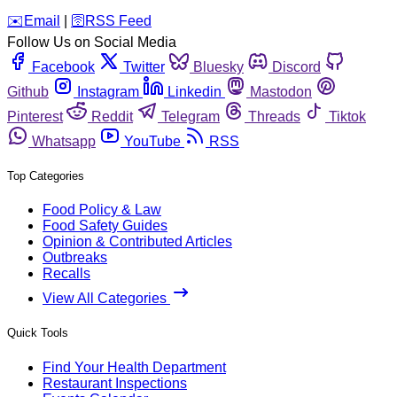
️✉️
Email
|
🛜
RSS Feed
Follow Us on Social Media
Facebook
Twitter
Bluesky
Discord
Github
Instagram
Linkedin
Mastodon
Pinterest
Reddit
Telegram
Threads
Tiktok
Whatsapp
YouTube
RSS
Top Categories
Food Policy & Law
Food Safety Guides
Opinion & Contributed Articles
Outbreaks
Recalls
View All Categories
Quick Tools
Find Your Health Department
Restaurant Inspections