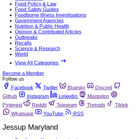
Food Policy & Law
Food Safety Guides
Foodborne Illness Investigations
Government Agencies
Nutrition & Public Health
Opinion & Contributed Articles
Outbreaks
Recalls
Science & Research
World
View All Categories
Become a Member
Follow us
Facebook
Twitter
Bluesky
Discord
Github
Instagram
Linkedin
Mastodon
Pinterest
Reddit
Telegram
Threads
Tiktok
Whatsapp
YouTube
RSS
Jessup Maryland