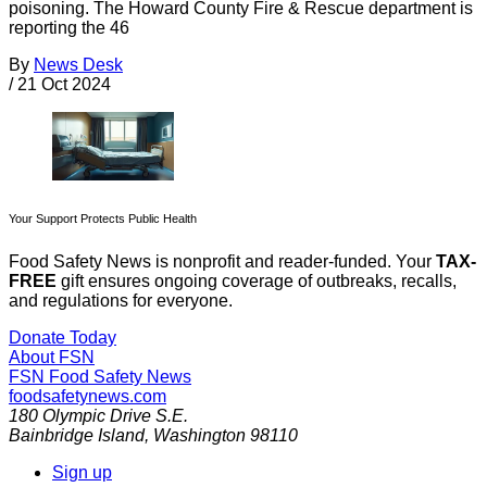
poisoning. The Howard County Fire & Rescue department is
reporting the 46
By
News Desk
/
21 Oct 2024
Your Support Protects Public Health
Food Safety News is nonprofit and reader-funded. Your
TAX-
FREE
gift ensures ongoing coverage of outbreaks, recalls,
and regulations for everyone.
Donate Today
About FSN
FSN
Food Safety News
foodsafetynews.com
180 Olympic Drive S.E.
Bainbridge Island
,
Washington
98110
Sign up