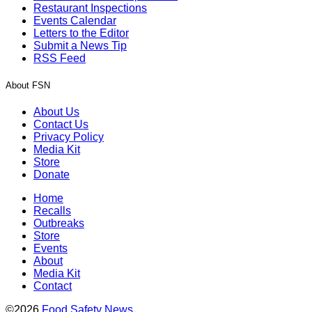
Restaurant Inspections
Events Calendar
Letters to the Editor
Submit a News Tip
RSS Feed
About FSN
About Us
Contact Us
Privacy Policy
Media Kit
Store
Donate
Home
Recalls
Outbreaks
Store
Events
About
Media Kit
Contact
©2026
Food Safety News
.