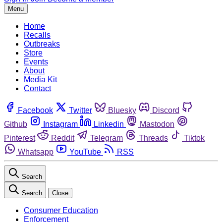
Menu
Home
Recalls
Outbreaks
Store
Events
About
Media Kit
Contact
Facebook
Twitter
Bluesky
Discord
Github
Instagram
Linkedin
Mastodon
Pinterest
Reddit
Telegram
Threads
Tiktok
Whatsapp
YouTube
RSS
Search
Search
Close
Consumer Education
Enforcement