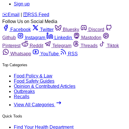
Sign up
️✉️
Email
|
🛜
RSS Feed
Follow Us on Social Media
Facebook
Twitter
Bluesky
Discord
Github
Instagram
Linkedin
Mastodon
Pinterest
Reddit
Telegram
Threads
Tiktok
Whatsapp
YouTube
RSS
Top Categories
Food Policy & Law
Food Safety Guides
Opinion & Contributed Articles
Outbreaks
Recalls
View All Categories
Quick Tools
Find Your Health Department