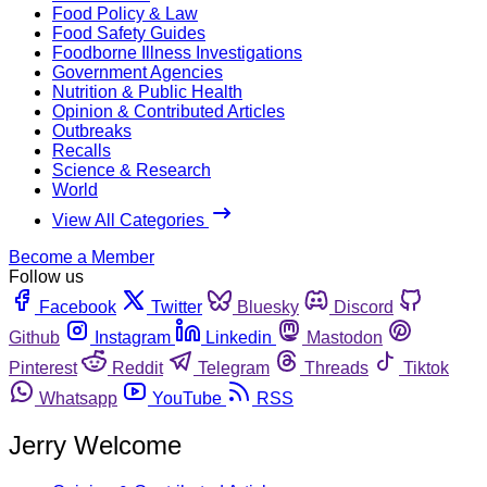
Food Policy & Law
Food Safety Guides
Foodborne Illness Investigations
Government Agencies
Nutrition & Public Health
Opinion & Contributed Articles
Outbreaks
Recalls
Science & Research
World
View All Categories
Become a Member
Follow us
Facebook
Twitter
Bluesky
Discord
Github
Instagram
Linkedin
Mastodon
Pinterest
Reddit
Telegram
Threads
Tiktok
Whatsapp
YouTube
RSS
Jerry Welcome