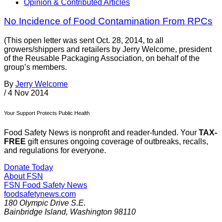
Opinion & Contributed Articles
No Incidence of Food Contamination From RPCs
(This open letter was sent Oct. 28, 2014, to all
growers/shippers and retailers by Jerry Welcome, president
of the Reusable Packaging Association, on behalf of the
group’s members.
By
Jerry Welcome
/
4 Nov 2014
Your Support Protects Public Health
Food Safety News is nonprofit and reader-funded. Your
TAX-
FREE
gift ensures ongoing coverage of outbreaks, recalls,
and regulations for everyone.
Donate Today
About FSN
FSN
Food Safety News
foodsafetynews.com
180 Olympic Drive S.E.
Bainbridge Island
,
Washington
98110