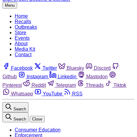
Menu
Home
Recalls
Outbreaks
Store
Events
About
Media Kit
Contact
Facebook
Twitter
Bluesky
Discord
Github
Instagram
Linkedin
Mastodon
Pinterest
Reddit
Telegram
Threads
Tiktok
Whatsapp
YouTube
RSS
Search
Search
Close
Consumer Education
Enforcement