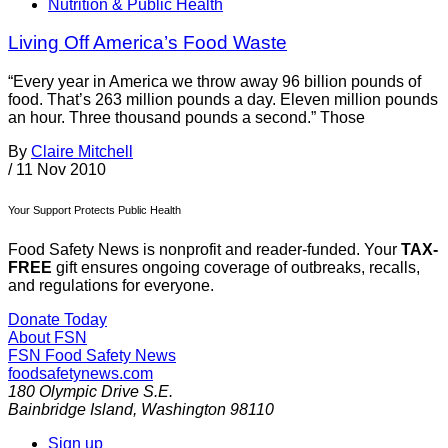
Nutrition & Public Health
Living Off America’s Food Waste
“Every year in America we throw away 96 billion pounds of
food. That’s 263 million pounds a day. Eleven million pounds
an hour. Three thousand pounds a second.” Those
By
Claire Mitchell
/
11 Nov 2010
Your Support Protects Public Health
Food Safety News is nonprofit and reader-funded. Your
TAX-
FREE
gift ensures ongoing coverage of outbreaks, recalls,
and regulations for everyone.
Donate Today
About FSN
FSN
Food Safety News
foodsafetynews.com
180 Olympic Drive S.E.
Bainbridge Island
,
Washington
98110
Sign up