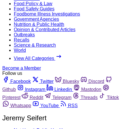
Food Policy & Law
Food Safety Guides
Foodborne Illness Investigations
Government Agencies
Nutrition & Public Health
Opinion & Contributed Articles
Outbreaks
Recalls
Science & Research
World
View All Categories
Become a Member
Follow us
Facebook
Twitter
Bluesky
Discord
Github
Instagram
Linkedin
Mastodon
Pinterest
Reddit
Telegram
Threads
Tiktok
Whatsapp
YouTube
RSS
Jeremy Seifert