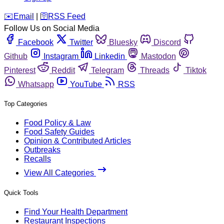
️✉️
Email
|
🛜
RSS Feed
Follow Us on Social Media
Facebook
Twitter
Bluesky
Discord
Github
Instagram
Linkedin
Mastodon
Pinterest
Reddit
Telegram
Threads
Tiktok
Whatsapp
YouTube
RSS
Top Categories
Food Policy & Law
Food Safety Guides
Opinion & Contributed Articles
Outbreaks
Recalls
View All Categories
Quick Tools
Find Your Health Department
Restaurant Inspections