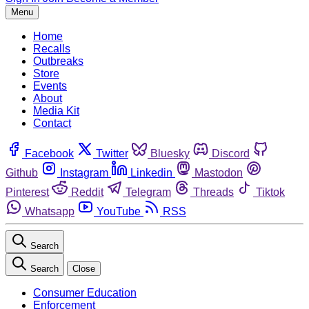
Menu
Home
Recalls
Outbreaks
Store
Events
About
Media Kit
Contact
Facebook
Twitter
Bluesky
Discord
Github
Instagram
Linkedin
Mastodon
Pinterest
Reddit
Telegram
Threads
Tiktok
Whatsapp
YouTube
RSS
Search
Search
Close
Consumer Education
Enforcement