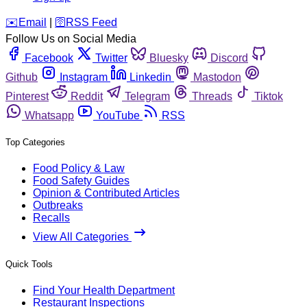
️✉️
Email
|
🛜
RSS Feed
Follow Us on Social Media
Facebook
Twitter
Bluesky
Discord
Github
Instagram
Linkedin
Mastodon
Pinterest
Reddit
Telegram
Threads
Tiktok
Whatsapp
YouTube
RSS
Top Categories
Food Policy & Law
Food Safety Guides
Opinion & Contributed Articles
Outbreaks
Recalls
View All Categories
Quick Tools
Find Your Health Department
Restaurant Inspections