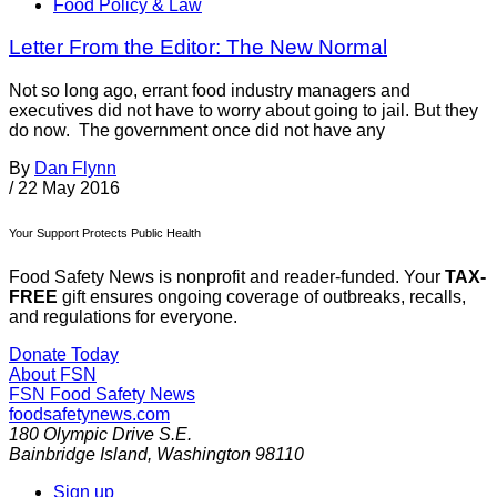
Food Policy & Law
Letter From the Editor: The New Normal
Not so long ago, errant food industry managers and
executives did not have to worry about going to jail. But they
do now. The government once did not have any
By
Dan Flynn
/
22 May 2016
Your Support Protects Public Health
Food Safety News is nonprofit and reader-funded. Your
TAX-
FREE
gift ensures ongoing coverage of outbreaks, recalls,
and regulations for everyone.
Donate Today
About FSN
FSN
Food Safety News
foodsafetynews.com
180 Olympic Drive S.E.
Bainbridge Island
,
Washington
98110
Sign up