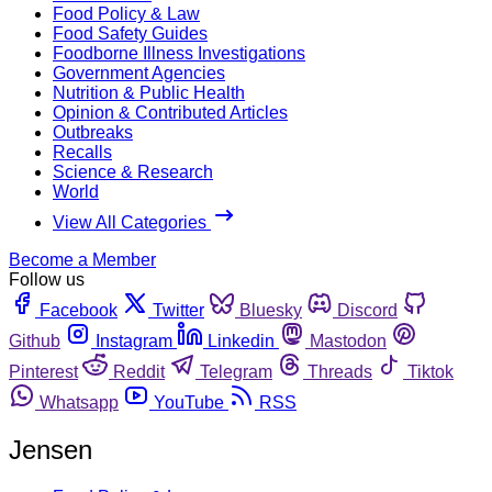
Food Policy & Law
Food Safety Guides
Foodborne Illness Investigations
Government Agencies
Nutrition & Public Health
Opinion & Contributed Articles
Outbreaks
Recalls
Science & Research
World
View All Categories
Become a Member
Follow us
Facebook
Twitter
Bluesky
Discord
Github
Instagram
Linkedin
Mastodon
Pinterest
Reddit
Telegram
Threads
Tiktok
Whatsapp
YouTube
RSS
Jensen