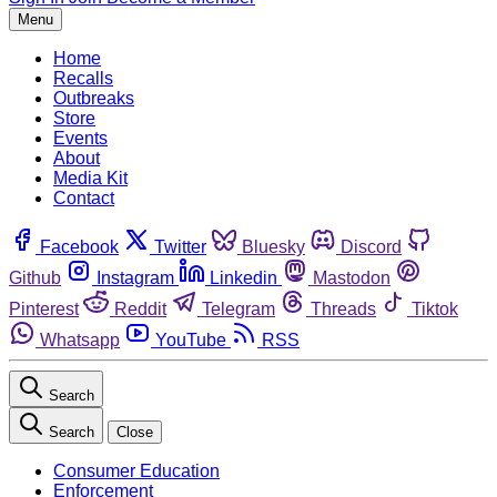
Menu
Home
Recalls
Outbreaks
Store
Events
About
Media Kit
Contact
Facebook
Twitter
Bluesky
Discord
Github
Instagram
Linkedin
Mastodon
Pinterest
Reddit
Telegram
Threads
Tiktok
Whatsapp
YouTube
RSS
Search
Search
Close
Consumer Education
Enforcement