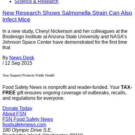
Science & Research
New Research Shows Salmonella Strain Can Also
Infect Mice
In a new study, Cheryl Nickerson and her colleagues at the
Biodesign Institute at Arizona State University and NASA’s
Johnson Space Center have demonstrated for the first time
that
By
News Desk
/
12 Sep 2015
Your Support Protects Public Health
Food Safety News is nonprofit and reader-funded. Your
TAX-
FREE
gift ensures ongoing coverage of outbreaks, recalls,
and regulations for everyone.
Donate Today
About FSN
FSN
Food Safety News
foodsafetynews.com
180 Olympic Drive S.E.