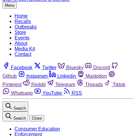
Menu
Home
Recalls
Outbreaks
Store
Events
About
Media Kit
Contact
Facebook
Twitter
Bluesky
Discord
Github
Instagram
Linkedin
Mastodon
Pinterest
Reddit
Telegram
Threads
Tiktok
Whatsapp
YouTube
RSS
Search
Search
Close
Consumer Education
Enforcement