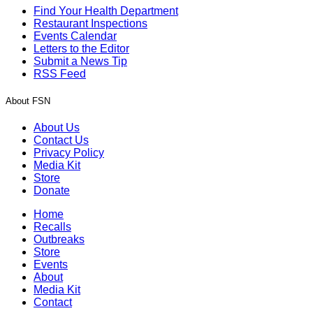
Find Your Health Department
Restaurant Inspections
Events Calendar
Letters to the Editor
Submit a News Tip
RSS Feed
About FSN
About Us
Contact Us
Privacy Policy
Media Kit
Store
Donate
Home
Recalls
Outbreaks
Store
Events
About
Media Kit
Contact