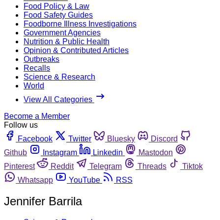
Food Policy & Law
Food Safety Guides
Foodborne Illness Investigations
Government Agencies
Nutrition & Public Health
Opinion & Contributed Articles
Outbreaks
Recalls
Science & Research
World
View All Categories
Become a Member
Follow us
Facebook
Twitter
Bluesky
Discord
Github
Instagram
Linkedin
Mastodon
Pinterest
Reddit
Telegram
Threads
Tiktok
Whatsapp
YouTube
RSS
Jennifer Barrila