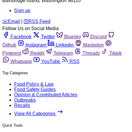
Bainbridge Island
,
Washington
98110
Sign up
️✉️
Email
|
🛜
RSS Feed
Follow Us on Social Media
Facebook
Twitter
Bluesky
Discord
Github
Instagram
Linkedin
Mastodon
Pinterest
Reddit
Telegram
Threads
Tiktok
Whatsapp
YouTube
RSS
Top Categories
Food Policy & Law
Food Safety Guides
Opinion & Contributed Articles
Outbreaks
Recalls
View All Categories
Quick Tools