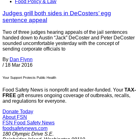
Food Policy & Law
Judges grill both sides in DeCosters’ egg
sentence appeal
Two of three judges hearing appeals of the jail sentences
handed down to Austin “Jack” DeCoster and Peter DeCoster
sounded uncomfortable yesterday with the concept of
sending corporate officials to
By
Dan Flynn
/
18 Mar 2016
Your Support Protects Public Health
Food Safety News is nonprofit and reader-funded. Your
TAX-
FREE
gift ensures ongoing coverage of outbreaks, recalls,
and regulations for everyone.
Donate Today
About FSN
FSN
Food Safety News
foodsafetynews.com
180 Olympic Drive S.E.