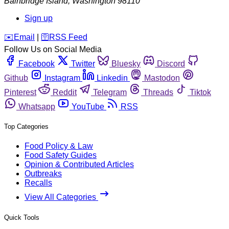
Bainbridge Island
,
Washington
98110
Sign up
️✉️
Email
|
🛜
RSS Feed
Follow Us on Social Media
Facebook
Twitter
Bluesky
Discord
Github
Instagram
Linkedin
Mastodon
Pinterest
Reddit
Telegram
Threads
Tiktok
Whatsapp
YouTube
RSS
Top Categories
Food Policy & Law
Food Safety Guides
Opinion & Contributed Articles
Outbreaks
Recalls
View All Categories
Quick Tools