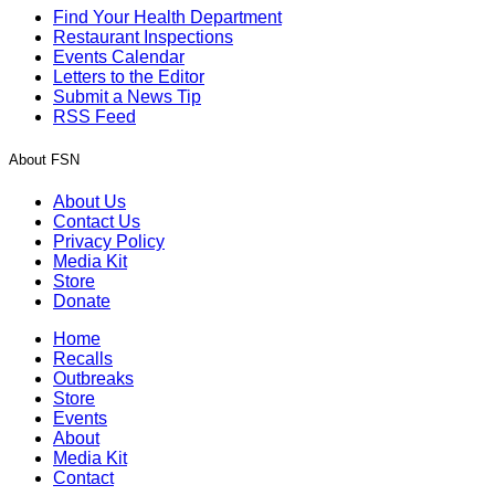
Find Your Health Department
Restaurant Inspections
Events Calendar
Letters to the Editor
Submit a News Tip
RSS Feed
About FSN
About Us
Contact Us
Privacy Policy
Media Kit
Store
Donate
Home
Recalls
Outbreaks
Store
Events
About
Media Kit
Contact