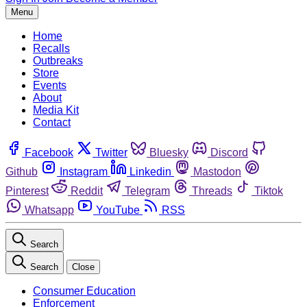
Menu
Home
Recalls
Outbreaks
Store
Events
About
Media Kit
Contact
Facebook
Twitter
Bluesky
Discord
Github
Instagram
Linkedin
Mastodon
Pinterest
Reddit
Telegram
Threads
Tiktok
Whatsapp
YouTube
RSS
Search
Search
Close
Consumer Education
Enforcement