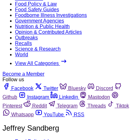
Food Policy & Law
Food Safety Guides
Foodborne Illness Investigations
Government Agencies
Nutrition & Public Health
Opinion & Contributed Articles
Outbreaks
Recalls
Science & Research
World
View All Categories
Become a Member
Follow us
Facebook
Twitter
Bluesky
Discord
Github
Instagram
Linkedin
Mastodon
Pinterest
Reddit
Telegram
Threads
Tiktok
Whatsapp
YouTube
RSS
Jeffrey Sandberg