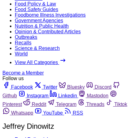
Food Policy & Law
Food Safety Guides
Foodborne Illness Investigations
Government Agencies
Nutrition & Public Health
Opinion & Contributed Articles
Outbreaks
Recalls
Science & Research
World
View All Categories
Become a Member
Follow us
Facebook
Twitter
Bluesky
Discord
Github
Instagram
Linkedin
Mastodon
Pinterest
Reddit
Telegram
Threads
Tiktok
Whatsapp
YouTube
RSS
Jeffrey Dinowitz