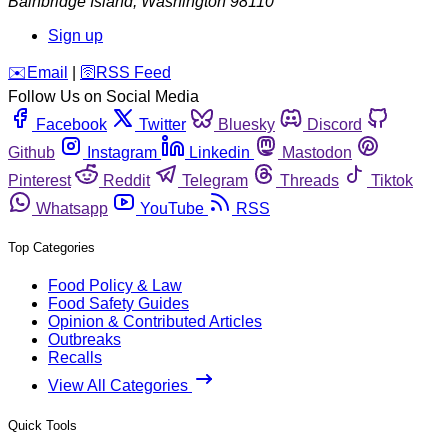
Bainbridge Island
,
Washington
98110
Sign up
️✉️
Email
|
🛜
RSS Feed
Follow Us on Social Media
Facebook
Twitter
Bluesky
Discord
Github
Instagram
Linkedin
Mastodon
Pinterest
Reddit
Telegram
Threads
Tiktok
Whatsapp
YouTube
RSS
Top Categories
Food Policy & Law
Food Safety Guides
Opinion & Contributed Articles
Outbreaks
Recalls
View All Categories
Quick Tools