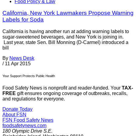
Food Policy & Law
California, New York Lawmakers Propose Warning
Labels for Soda
California is having another run at adding warning labels to
sugar-sweetened beverages, and New York is joining in.
Last year, state Sen. Bill Monning (D-Carmel) introduced a
bill
By
News Desk
/
11 Apr 2015
Your Support Protects Public Health
Food Safety News is nonprofit and reader-funded. Your
TAX-
FREE
gift ensures ongoing coverage of outbreaks, recalls,
and regulations for everyone.
Donate Today
About FSN
FSN
Food Safety News
foodsafetynews.com
180 Olympic Drive S.E.