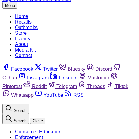
Menu
Home
Recalls
Outbreaks
Store
Events
About
Media Kit
Contact
Facebook
Twitter
Bluesky
Discord
Github
Instagram
Linkedin
Mastodon
Pinterest
Reddit
Telegram
Threads
Tiktok
Whatsapp
YouTube
RSS
Search
Search
Close
Consumer Education
Enforcement