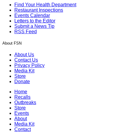
Find Your Health Department
Restaurant Inspections
Events Calendar
Letters to the Editor
Submit a News Tip
RSS Feed
About FSN
About Us
Contact Us
Privacy Policy
Media Kit
Store
Donate
Home
Recalls
Outbreaks
Store
Events
About
Media Kit
Contact