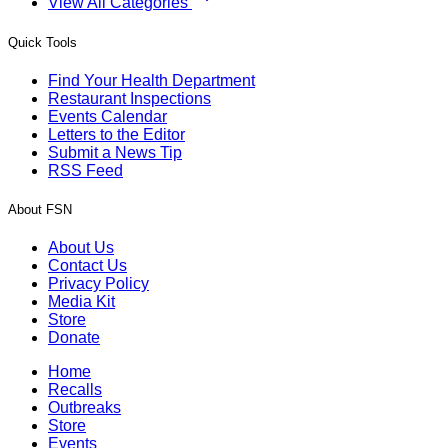
View All Categories
Quick Tools
Find Your Health Department
Restaurant Inspections
Events Calendar
Letters to the Editor
Submit a News Tip
RSS Feed
About FSN
About Us
Contact Us
Privacy Policy
Media Kit
Store
Donate
Home
Recalls
Outbreaks
Store
Events