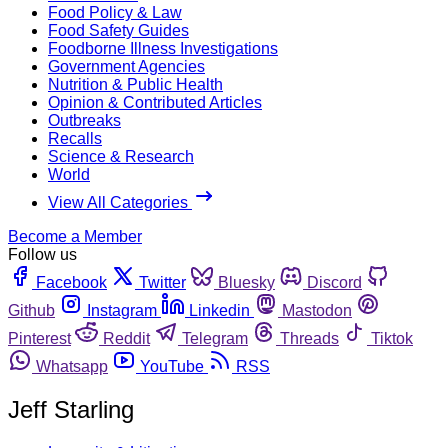
Food Policy & Law
Food Safety Guides
Foodborne Illness Investigations
Government Agencies
Nutrition & Public Health
Opinion & Contributed Articles
Outbreaks
Recalls
Science & Research
World
View All Categories
Become a Member
Follow us
Facebook
Twitter
Bluesky
Discord
Github
Instagram
Linkedin
Mastodon
Pinterest
Reddit
Telegram
Threads
Tiktok
Whatsapp
YouTube
RSS
Jeff Starling