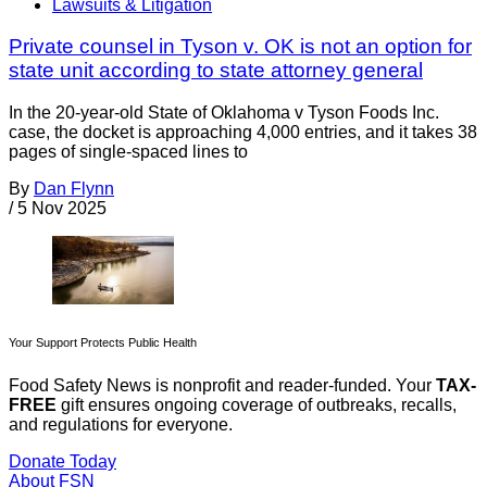
Lawsuits & Litigation
Private counsel in Tyson v. OK is not an option for
state unit according to state attorney general
In the 20-year-old State of Oklahoma v Tyson Foods Inc.
case, the docket is approaching 4,000 entries, and it takes 38
pages of single-spaced lines to
By
Dan Flynn
/
5 Nov 2025
Your Support Protects Public Health
Food Safety News is nonprofit and reader-funded. Your
TAX-
FREE
gift ensures ongoing coverage of outbreaks, recalls,
and regulations for everyone.
Donate Today
About FSN