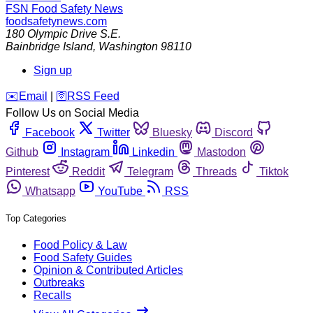
FSN
Food Safety News
foodsafetynews.com
180 Olympic Drive S.E.
Bainbridge Island
,
Washington
98110
Sign up
️✉️
Email
|
🛜
RSS Feed
Follow Us on Social Media
Facebook
Twitter
Bluesky
Discord
Github
Instagram
Linkedin
Mastodon
Pinterest
Reddit
Telegram
Threads
Tiktok
Whatsapp
YouTube
RSS
Top Categories
Food Policy & Law
Food Safety Guides
Opinion & Contributed Articles
Outbreaks
Recalls