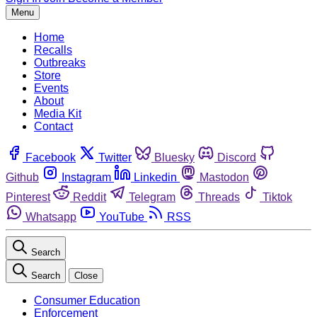
Menu
Home
Recalls
Outbreaks
Store
Events
About
Media Kit
Contact
Facebook
Twitter
Bluesky
Discord
Github
Instagram
Linkedin
Mastodon
Pinterest
Reddit
Telegram
Threads
Tiktok
Whatsapp
YouTube
RSS
Search
Search
Close
Consumer Education
Enforcement