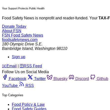
Your Support Protects Public Health
Food Safety News is nonprofit and reader-funded. Your
TAX-
Donate Today
About FSN
FSN
Food Safety News
foodsafetynews.com
180 Olympic Drive S.E.
Bainbridge Island
,
Washington
98110
Sign up
️✉️
Email
|
🛜
RSS Feed
Follow Us on Social Media
Facebook
Twitter
Bluesky
Discord
Github
YouTube
RSS
Top Categories
Food Policy & Law
Food Safety Guides