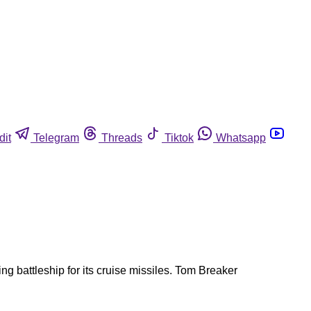
dit
Telegram
Threads
Tiktok
Whatsapp
g battleship for its cruise missiles. Tom Breaker