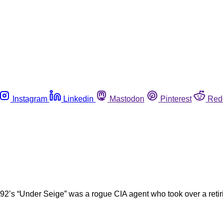
Instagram
Linkedin
Mastodon
Pinterest
Red
2’s “Under Seige” was a rogue CIA agent who took over a retirin