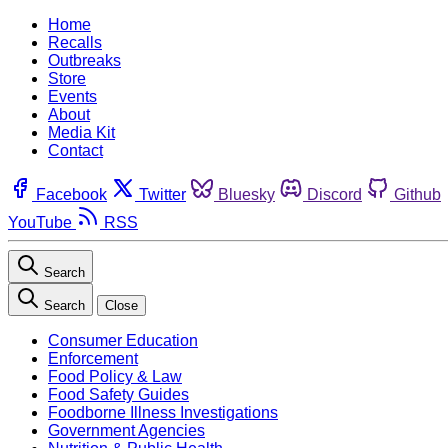
Home
Recalls
Outbreaks
Store
Events
About
Media Kit
Contact
Facebook
Twitter
Bluesky
Discord
Github
YouTube
RSS
Search
Search
Close
Consumer Education
Enforcement
Food Policy & Law
Food Safety Guides
Foodborne Illness Investigations
Government Agencies