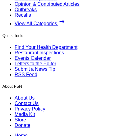
Opinion & Contributed Articles
Outbreaks
Recalls
View All Categories
Quick Tools
Find Your Health Department
Restaurant Inspections
Events Calendar
Letters to the Editor
Submit a News Tip
RSS Feed
About FSN
About Us
Contact Us
Privacy Policy
Media Kit
Store
Donate
Home