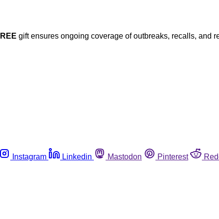
FREE
gift ensures ongoing coverage of outbreaks, recalls, and r
Instagram
Linkedin
Mastodon
Pinterest
Red