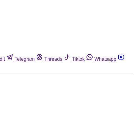
dit
Telegram
Threads
Tiktok
Whatsapp