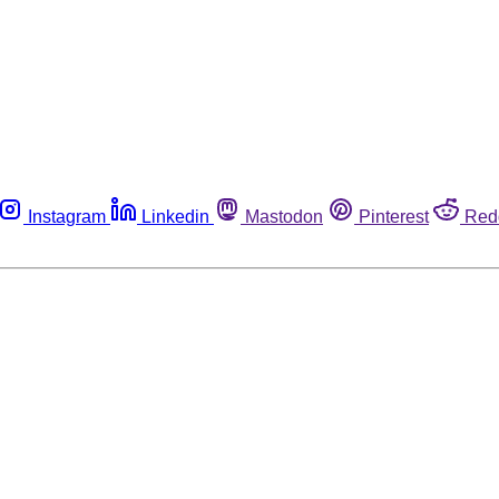
Instagram
Linkedin
Mastodon
Pinterest
Red