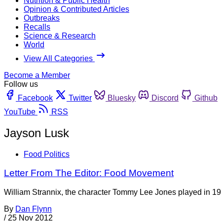
Nutrition & Public Health
Opinion & Contributed Articles
Outbreaks
Recalls
Science & Research
World
View All Categories
Become a Member
Follow us
Facebook
Twitter
Bluesky
Discord
Github
YouTube
RSS
Jayson Lusk
Food Politics
Letter From The Editor: Food Movement
William Strannix, the character Tommy Lee Jones played in 199
By
Dan Flynn
/
25 Nov 2012