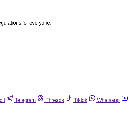
egulations for everyone.
dit
Telegram
Threads
Tiktok
Whatsapp