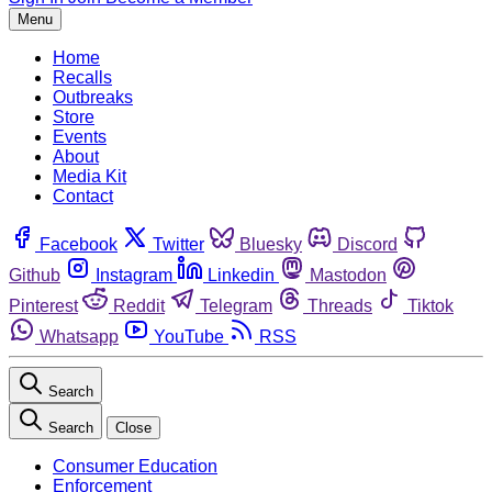
Menu
Home
Recalls
Outbreaks
Store
Events
About
Media Kit
Contact
Facebook
Twitter
Bluesky
Discord
Github
Instagram
Linkedin
Mastodon
Pinterest
Reddit
Telegram
Threads
Tiktok
Whatsapp
YouTube
RSS
Search
Search
Close
Consumer Education
Enforcement