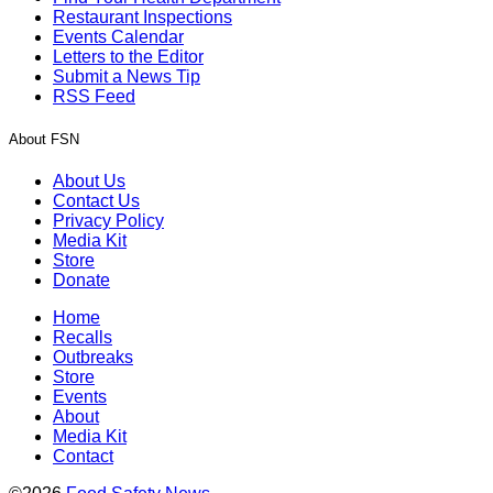
Restaurant Inspections
Events Calendar
Letters to the Editor
Submit a News Tip
RSS Feed
About FSN
About Us
Contact Us
Privacy Policy
Media Kit
Store
Donate
Home
Recalls
Outbreaks
Store
Events
About
Media Kit
Contact