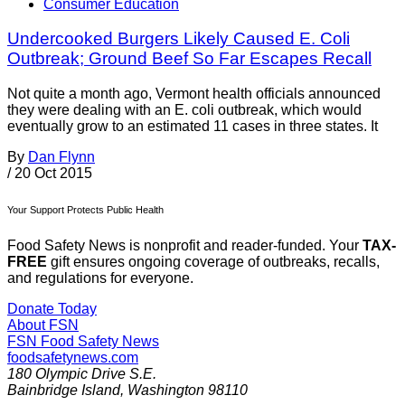
Consumer Education
Undercooked Burgers Likely Caused E. Coli
Outbreak; Ground Beef So Far Escapes Recall
Not quite a month ago, Vermont health officials announced
they were dealing with an E. coli outbreak, which would
eventually grow to an estimated 11 cases in three states. It
By
Dan Flynn
/
20 Oct 2015
Your Support Protects Public Health
Food Safety News is nonprofit and reader-funded. Your
TAX-
FREE
gift ensures ongoing coverage of outbreaks, recalls,
and regulations for everyone.
Donate Today
About FSN
FSN
Food Safety News
foodsafetynews.com
180 Olympic Drive S.E.
Bainbridge Island
,
Washington
98110