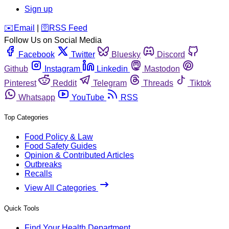
Sign up
️✉️
Email
|
🛜
RSS Feed
Follow Us on Social Media
Facebook
Twitter
Bluesky
Discord
Github
Instagram
Linkedin
Mastodon
Pinterest
Reddit
Telegram
Threads
Tiktok
Whatsapp
YouTube
RSS
Top Categories
Food Policy & Law
Food Safety Guides
Opinion & Contributed Articles
Outbreaks
Recalls
View All Categories
Quick Tools
Find Your Health Department