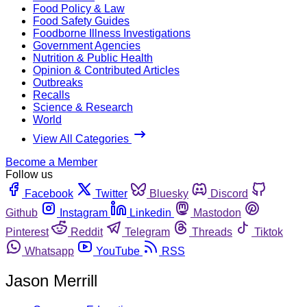
Food Policy & Law
Food Safety Guides
Foodborne Illness Investigations
Government Agencies
Nutrition & Public Health
Opinion & Contributed Articles
Outbreaks
Recalls
Science & Research
World
View All Categories
Become a Member
Follow us
Facebook
Twitter
Bluesky
Discord
Github
Instagram
Linkedin
Mastodon
Pinterest
Reddit
Telegram
Threads
Tiktok
Whatsapp
YouTube
RSS
Jason Merrill