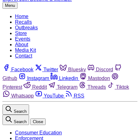
Menu
Home
Recalls
Outbreaks
Store
Events
About
Media Kit
Contact
Facebook
Twitter
Bluesky
Discord
Github
Instagram
Linkedin
Mastodon
Pinterest
Reddit
Telegram
Threads
Tiktok
Whatsapp
YouTube
RSS
Search
Search
Close
Consumer Education
Enforcement