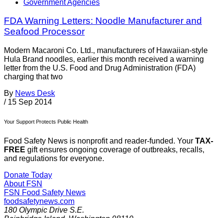
Government Agencies
FDA Warning Letters: Noodle Manufacturer and
Seafood Processor
Modern Macaroni Co. Ltd., manufacturers of Hawaiian-style
Hula Brand noodles, earlier this month received a warning
letter from the U.S. Food and Drug Administration (FDA)
charging that two
By
News Desk
/
15 Sep 2014
Your Support Protects Public Health
Food Safety News is nonprofit and reader-funded. Your
TAX-
FREE
gift ensures ongoing coverage of outbreaks, recalls,
and regulations for everyone.
Donate Today
About FSN
FSN
Food Safety News
foodsafetynews.com
180 Olympic Drive S.E.