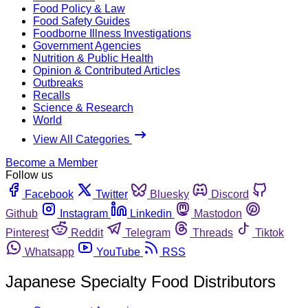
Food Policy & Law
Food Safety Guides
Foodborne Illness Investigations
Government Agencies
Nutrition & Public Health
Opinion & Contributed Articles
Outbreaks
Recalls
Science & Research
World
View All Categories
Become a Member
Follow us
Facebook
Twitter
Bluesky
Discord
Github
Instagram
Linkedin
Mastodon
Pinterest
Reddit
Telegram
Threads
Tiktok
Whatsapp
YouTube
RSS
Japanese Specialty Food Distributors