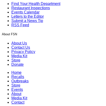
Find Your Health Department
Restaurant Inspections
Events Calendar
Letters to the Editor
Submit a News Tip
RSS Feed
About FSN
About Us
Contact Us
Privacy Policy
Media Kit
Store
Donate
Home
Recalls
Outbreaks
Store
Events
About
Media Kit
Contact