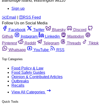
Bainbridge Island
,
Washington
98110
Sign up
️✉️
Email
|
🛜
RSS Feed
Follow Us on Social Media
Facebook
Twitter
Bluesky
Discord
Github
Instagram
Linkedin
Mastodon
Pinterest
Reddit
Telegram
Threads
Tiktok
Whatsapp
YouTube
RSS
Top Categories
Food Policy & Law
Food Safety Guides
Opinion & Contributed Articles
Outbreaks
Recalls
View All Categories
Quick Tools