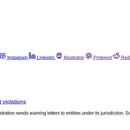
Instagram
Linkedin
Mastodon
Pinterest
Red
 violations
tration sends warning letters to entities under its jurisdiction. S