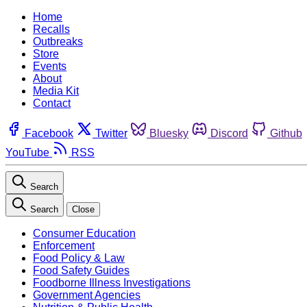
Home
Recalls
Outbreaks
Store
Events
About
Media Kit
Contact
Facebook
Twitter
Bluesky
Discord
Github
YouTube
RSS
Search
Search
Close
Consumer Education
Enforcement
Food Policy & Law
Food Safety Guides
Foodborne Illness Investigations
Government Agencies