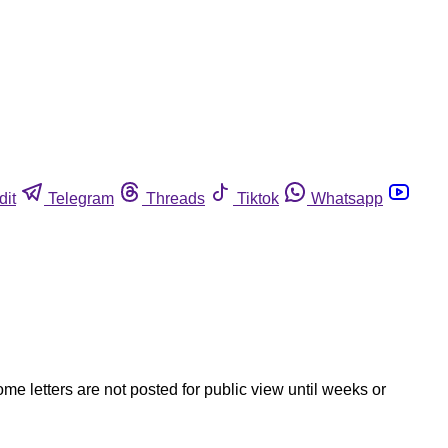
dit
Telegram
Threads
Tiktok
Whatsapp
ome letters are not posted for public view until weeks or