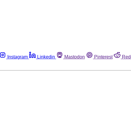
Instagram
Linkedin
Mastodon
Pinterest
Red