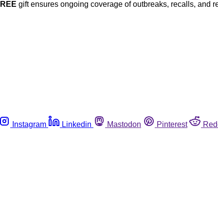
FREE
gift ensures ongoing coverage of outbreaks, recalls, and r
Instagram
Linkedin
Mastodon
Pinterest
Red