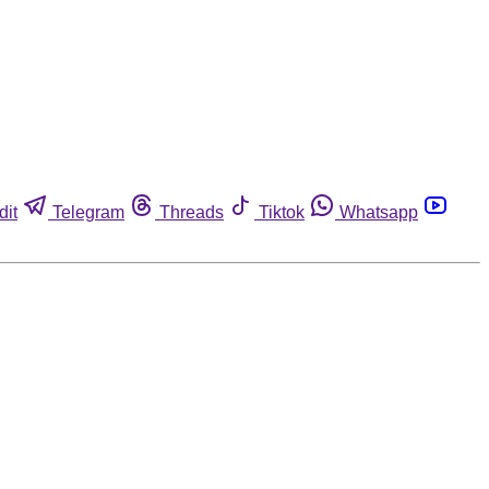
dit
Telegram
Threads
Tiktok
Whatsapp