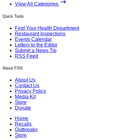
View All Categories
Quick Tools
Find Your Health Department
Restaurant Inspections
Events Calendar
Letters to the Editor
Submit a News Tip
RSS Feed
About FSN
About Us
Contact Us
Privacy Policy
Media Kit
Store
Donate
Home
Recalls
Outbreaks
Store