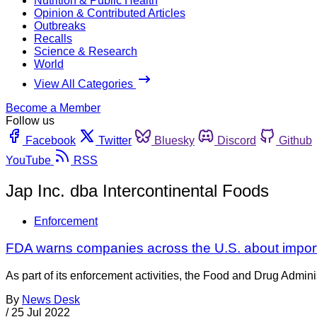
Nutrition & Public Health
Opinion & Contributed Articles
Outbreaks
Recalls
Science & Research
World
View All Categories
Become a Member
Follow us
Facebook
Twitter
Bluesky
Discord
Github
YouTube
RSS
Jap Inc. dba Intercontinental Foods
Enforcement
FDA warns companies across the U.S. about import
As part of its enforcement activities, the Food and Drug Adminis
By
News Desk
/
25 Jul 2022