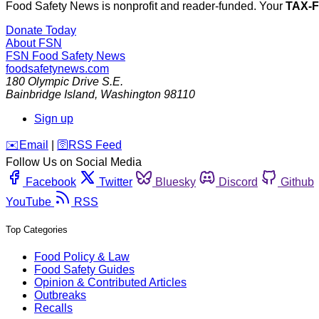
Food Safety News is nonprofit and reader-funded. Your
TAX-
Donate Today
About FSN
FSN
Food Safety News
foodsafetynews.com
180 Olympic Drive S.E.
Bainbridge Island
,
Washington
98110
Sign up
️✉️
Email
|
🛜
RSS Feed
Follow Us on Social Media
Facebook
Twitter
Bluesky
Discord
Github
YouTube
RSS
Top Categories
Food Policy & Law
Food Safety Guides
Opinion & Contributed Articles
Outbreaks
Recalls