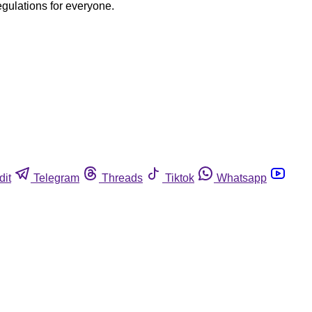
egulations for everyone.
dit
Telegram
Threads
Tiktok
Whatsapp