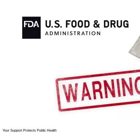
Your Support Protects Public Health